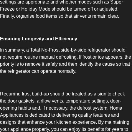
settings are appropriate and whether modes such as Super
Freeze or Holiday Mode should be turned off or adjusted.
Finally, organise food items so that air vents remain clear.
Ensuring Longevity and Efficiency
In summary, a Total No-Frost side-by-side refrigerator should
not require routine manual defrosting. If frost or ice appears, the
priority is to remove it safely and then identify the cause so that
the refrigerator can operate normally.
Recurring frost build-up should be treated as a sign to check
the door gaskets, airflow vents, temperature settings, door-
opening habits and, if necessary, the defrost system. Homa
Appliances is dedicated to delivering quality features and
designs that enhance your kitchen experience. By maintaining
your appliance properly, you can enjoy its benefits for years to