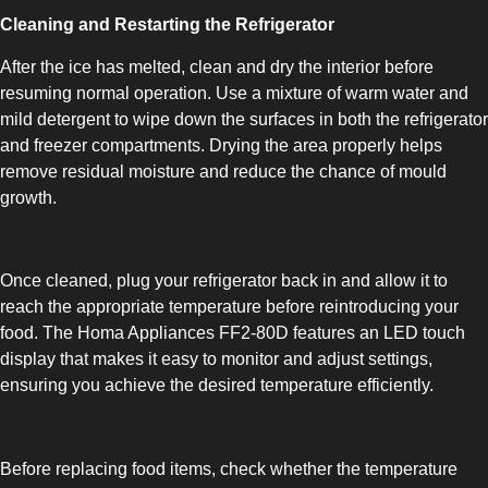
Cleaning and Restarting the Refrigerator
UPRIGHT-DEFROST
After the ice has melted, clean and dry the interior before
resuming normal operation. Use a mixture of warm water and
mild detergent to wipe down the surfaces in both the refrigerator
and freezer compartments. Drying the area properly helps
remove residual moisture and reduce the chance of mould
growth.
BUILT-IN
Once cleaned, plug your refrigerator back in and allow it to
reach the appropriate temperature before reintroducing your
food. The Homa Appliances FF2-80D features an LED touch
display that makes it easy to monitor and adjust settings,
ensuring you achieve the desired temperature efficiently.
Before replacing food items, check whether the temperature