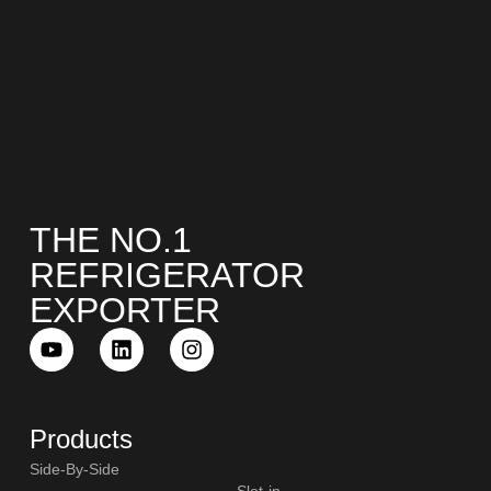
THE NO.1
REFRIGERATOR
EXPORTER
Products
Side-By-Side
Slot-in