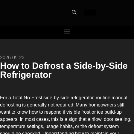
PERFECT
2026-05-23
SLOT-IN
How to Defrost a Side-by-Side
Refrigerator
The Home Perfect Solution
For a Total No-Frost side-by-side refrigerator, routine manual
defrosting is generally not required. Many homeowners still
want to know how to respond if visible frost or ice build-up
appears. In most cases, this is a sign that airflow, door sealing,
temperature settings, usage habits, or the defrost system
should be checked. Understanding how to maintain your