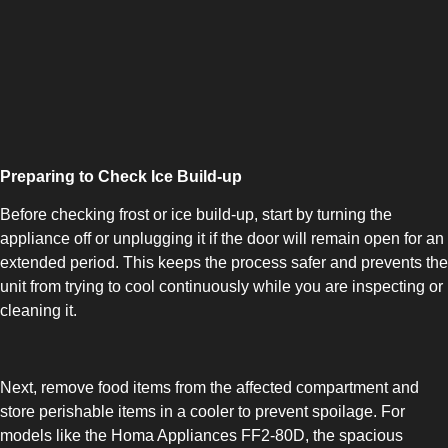
COMBI-NO-FROST
Preparing to Check Ice Build-up
Before checking frost or ice build-up, start by turning the
appliance off or unplugging it if the door will remain open for an
extended period. This keeps the process safer and prevents the
TOP-MOUNT-NO-FROST
unit from trying to cool continuously while you are inspecting or
cleaning it.
Next, remove food items from the affected compartment and
store perishable items in a cooler to prevent spoilage. For
models like the Homa Appliances FF2-80D, the spacious
UPRIGHT-NO-FROST