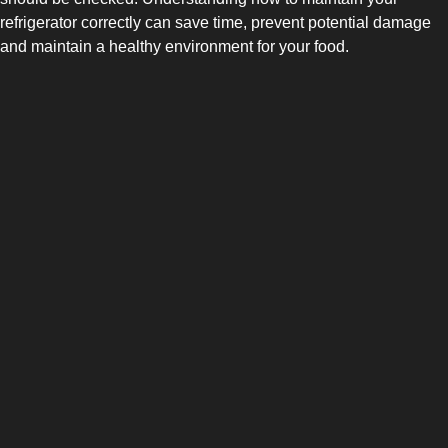
refrigerator correctly can save time, prevent potential damage
and maintain a healthy environment for your food.
SIDE-BY-SIDE
MULTI-DOOR