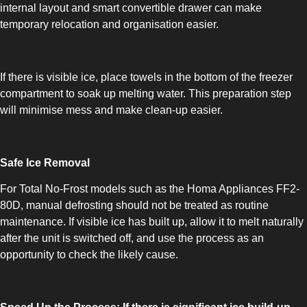
internal layout and smart convertible drawer can make
temporary relocation and organisation easier.
If there is visible ice, place towels in the bottom of the freezer
compartment to soak up melting water. This preparation step
SLOT-IN
will minimise mess and make clean-up easier.
Safe Ice Removal
For Total No-Frost models such as the Homa Appliances FF2-
80D, manual defrosting should not be treated as routine
CHEST-FREEZER
maintenance. If visible ice has built up, allow it to melt naturally
after the unit is switched off, and use the process as an
opportunity to check the likely cause.