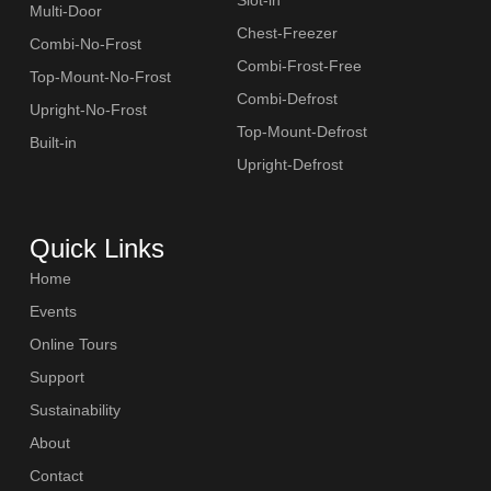
Multi-Door
Chest-Freezer
Combi-No-Frost
Combi-Frost-Free
Top-Mount-No-Frost
Combi-Defrost
Upright-No-Frost
Top-Mount-Defrost
Built-in
Upright-Defrost
Quick Links
Home
Events
Online Tours
Support
Sustainability
About
Contact