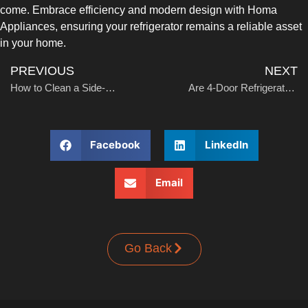
come. Embrace efficiency and modern design with Homa
Appliances, ensuring your refrigerator remains a reliable asset
in your home.
PREVIOUS
NEXT
How to Clean a Side-by-Side Refrigerator
Are 4-Door Refrigerators Worth It?
Facebook
LinkedIn
Email
Go Back