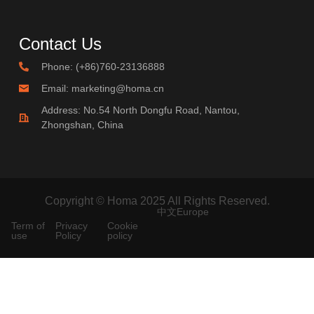
Contact Us
Phone: (+86)760-23136888
Email: marketing@homa.cn
Address: No.54 North Dongfu Road, Nantou,
Zhongshan, China
Copyright © Homa 2025 All Rights Reserved.
中文
Europe
Term of
Privacy
Cookie
use
Policy
policy