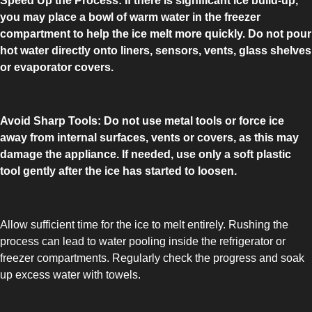
Speed Up the Process: If there is significant ice build-up,
COMBI-FROST-FREE
you may place a bowl of warm water in the freezer
compartment to help the ice melt more quickly. Do not pour
hot water directly onto liners, sensors, vents, glass shelves
or evaporator covers.
COMBI-DEFROST
Avoid Sharp Tools: Do not use metal tools or force ice
away from internal surfaces, vents or covers, as this may
damage the appliance. If needed, use only a soft plastic
tool gently after the ice has started to loosen.
TOP-MOUNT-DEFROST
Allow sufficient time for the ice to melt entirely. Rushing the
process can lead to water pooling inside the refrigerator or
freezer compartments. Regularly check the progress and soak
up excess water with towels.