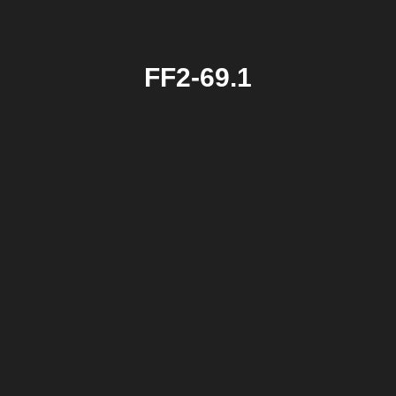
FF2-69.1