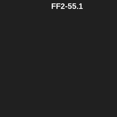
FF2-55.1