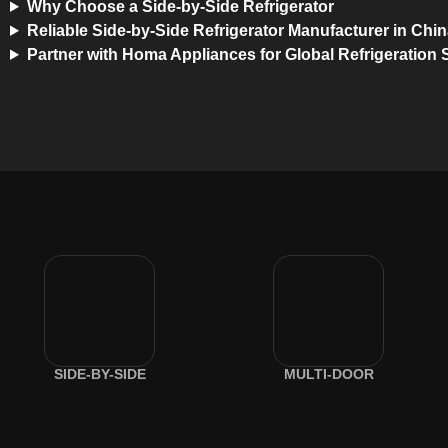
Why Choose a Side-by-Side Refrigerator
Reliable Side-by-Side Refrigerator Manufacturer in Chi
Partner with Homa Appliances for Global Refrigeration 
SIDE-BY-SIDE
MULTI-DOOR