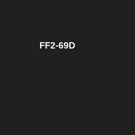
FF2-69D