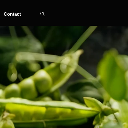
Contact
TOP-MOUNT-NO-
UPRIGHT-NO-
SLOT-IN
FROST
FROST