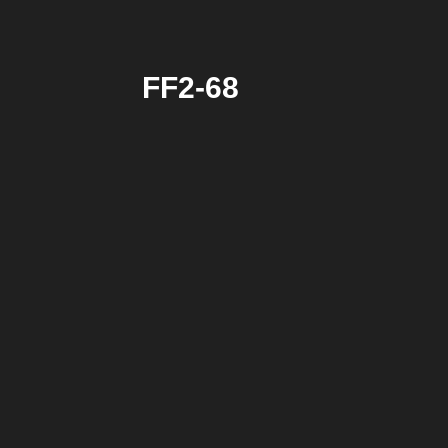
FF2-68