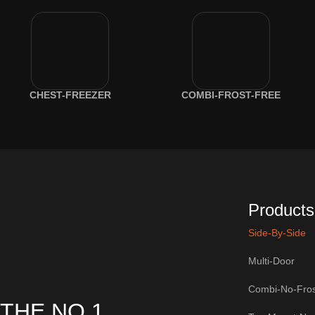
CHEST-FREEZER
COMBI-FROST-FREE
Products
Side-By-Side
Multi-Door
Combi-No-Fros
THE NO.1