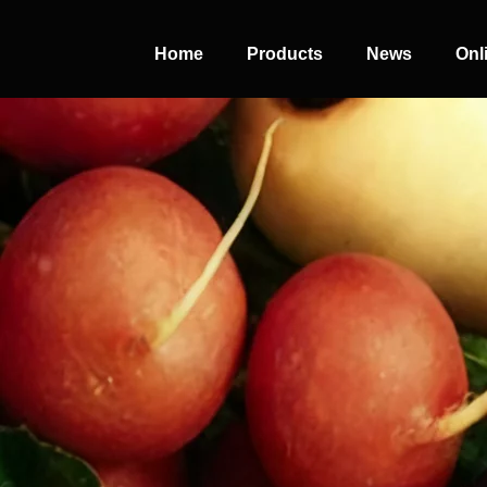
Home
Products
News
Onl
PERFECT
SLOT-IN
The Home Perfect Solution