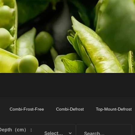
TOP-MOUNT-
UPRIGHT-
BUILT-IN
DEFROST
DEFROST
Combi-Frost-Free
Combi-Defrost
Top-Mount-Defrost
Depth（cm）：