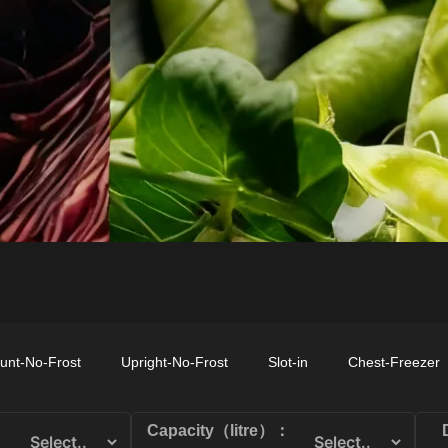
CHEST-FREEZER
COMBI-FROST-
COMBI-DEFROST
FREE
unt-No-Frost
Upright-No-Frost
Slot-in
Chest-Freezer
Capacity（litre）：