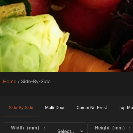
Home
/ Side-By-Side
Side-By-Side
Multi-Door
Combi-No-Frost
Top-Mo
Width（mm）：
Height（mm）：