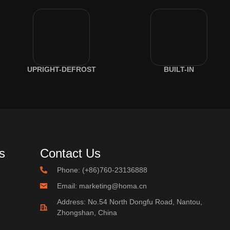
UPRIGHT-DEFROST
BUILT-IN
s
Contact Us
Phone: (+86)760-23136888
Email: marketing@homa.cn
Address: No.54 North Dongfu Road, Nantou,
Zhongshan, China