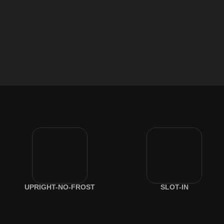
UPRIGHT-NO-FROST
SLOT-IN