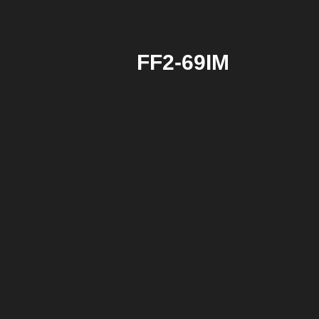
FF2-69IM