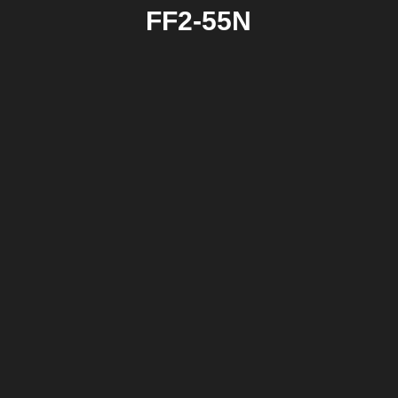
FF2-55N