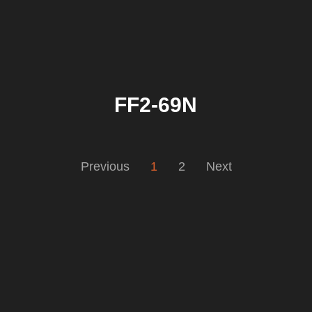
FF2-69N
Previous
1
2
Next