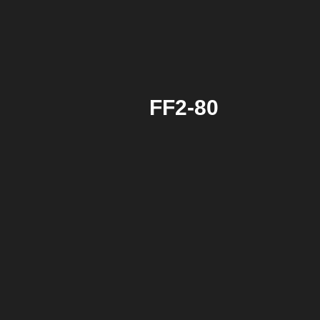
FF2-80