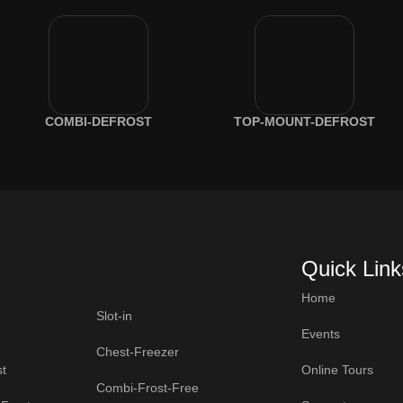
COMBI-DEFROST
TOP-MOUNT-DEFROST
Quick Link
Home
Slot-in
Events
Chest-Freezer
t
Online Tours
Combi-Frost-Free