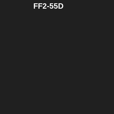
FF2-55D