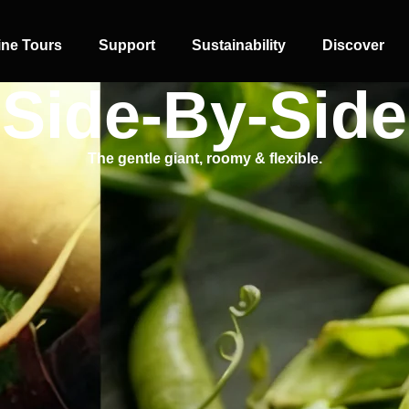
ine Tours
Support
Sustainability
Discover
Side-By-Side
The gentle giant, roomy & flexible.
SIDE-BY-SIDE
MULTI-DOOR
COMBI-NO-
FROST