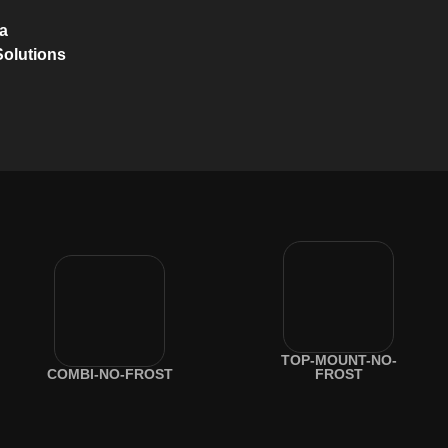
na
Solutions
TOP-MOUNT-NO-
COMBI-NO-FROST
FROST