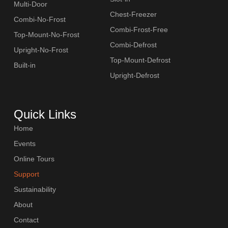
Multi-Door
Chest-Freezer
Combi-No-Frost
Combi-Frost-Free
Top-Mount-No-Frost
Combi-Defrost
Upright-No-Frost
Top-Mount-Defrost
Built-in
Upright-Defrost
Quick Links
Home
Events
Online Tours
Support
Sustainability
About
Contact