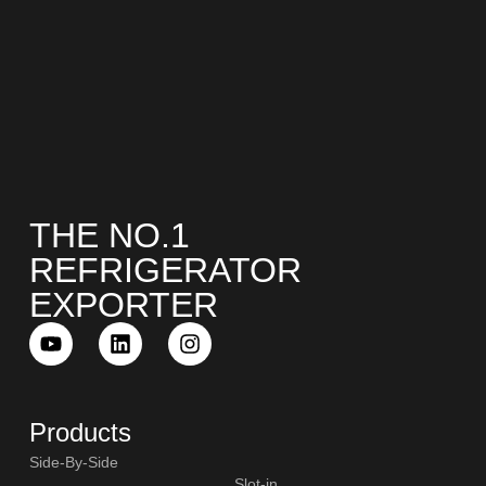
THE NO.1
REFRIGERATOR
EXPORTER
Products
Side-By-Side
Slot-in