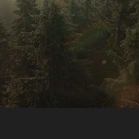
SIDE-BY-SIDE
MULTI-DOOR