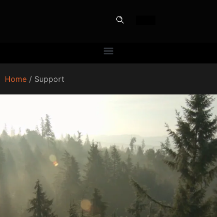
Home
/ Support
PERFECT
SLOT-IN
The Home Perfect Solution