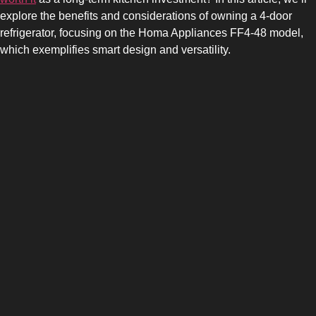
explore the benefits and considerations of owning a 4-door
refrigerator, focusing on the Homa Appliances FF4-48 model,
which exemplifies smart design and versatility.
SIDE-BY-SIDE
MULTI-DOOR