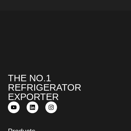
THE NO.1
REFRIGERATOR
EXPORTER