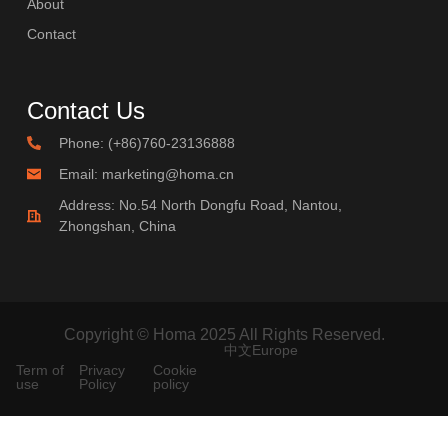
About
Contact
Contact Us
Phone: (+86)760-23136888
Email: marketing@homa.cn
Address: No.54 North Dongfu Road, Nantou,
Zhongshan, China
Copyright © Homa 2025 All Rights Reserved.
中文
Europe
Term of
Privacy
Cookie
use
Policy
policy