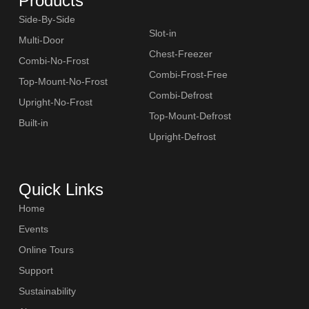
Products
Side-By-Side
Slot-in
Multi-Door
Chest-Freezer
Combi-No-Frost
Combi-Frost-Free
Top-Mount-No-Frost
Combi-Defrost
Upright-No-Frost
Top-Mount-Defrost
Built-in
Upright-Defrost
Quick Links
Home
Events
Online Tours
Support
Sustainability