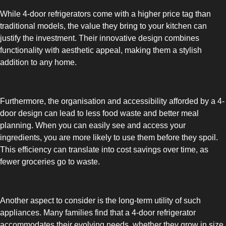
While 4-door refrigerators come with a higher price tag than
UPRIGHT-DEFROST
traditional models, the value they bring to your kitchen can
justify the investment. Their innovative design combines
functionality with aesthetic appeal, making them a stylish
addition to any home.
BUILT-IN
Furthermore, the organisation and accessibility afforded by a 4-
door design can lead to less food waste and better meal
planning. When you can easily see and access your
ingredients, you are more likely to use them before they spoil.
This efficiency can translate into cost savings over time, as
fewer groceries go to waste.
Another aspect to consider is the long-term utility of such
appliances. Many families find that a 4-door refrigerator
accommodates their evolving needs, whether they grow in size,