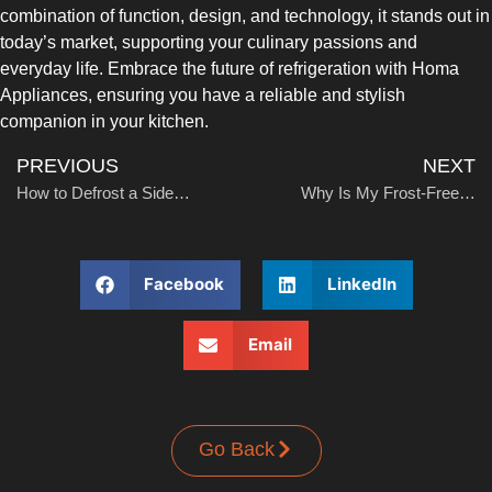
combination of function, design, and technology, it stands out in
today’s market, supporting your culinary passions and
everyday life. Embrace the future of refrigeration with Homa
Appliances, ensuring you have a reliable and stylish
companion in your kitchen.
PREVIOUS
NEXT
How to Defrost a Side-by-Side Refrigerator
Why Is My Frost-Free Refrigerator Frosting Up?
Facebook
LinkedIn
Email
Go Back