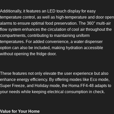
COMBI-FROST-FREE
Additionally, it features an LED touch display for easy
temperature control, as well as high-temperature and door open
alarms to ensure optimal food preservation. The 360° multi-air
flow system enhances the circulation of cool air throughout the
compartments, contributing to maintaining uniform
temperatures. For added convenience, a water dispenser
COMBI-DEFROST
option can also be included, making hydration accessible
without opening the fridge door.
These features not only elevate the user experience but also
enhance energy efficiency. By offering modes like Eco mode,
TOP-MOUNT-DEFROST
Super Freeze, and Holiday mode, the Homa FF4-48 adapts to
your needs while keeping electrical consumption in check.
Value for Your Home