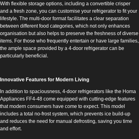
With flexible storage options, including a convertible crisper
and a fresh zone, you can customise your refrigerator to fit your
lifestyle. The multi-door format facilitates a clear separation
between different food categories, which not only enhances
organisation but also helps to preserve the freshness of diverse
items. For those who frequently entertain or have large families,
SLOT-IN
the ample space provided by a 4-door refrigerator can be
particularly beneficial.
Innovative Features for Modern Living
In addition to spaciousness, 4-door refrigerators like the Homa
CHEST-FREEZER
Appliances FF4-48 come equipped with cutting-edge features
that modern consumers have come to expect. This model
includes a total no-frost system, which prevents ice build-up
and reduces the need for manual defrosting, saving you time
and effort.