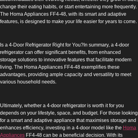
change their eating habits, or start entertaining more frequently.
The Homa Appliances FF4-48, with its smart and adaptive
features, is designed to make your life easier for years to come.
Is a 4-Door Refrigerator Right for You?In summary, a 4-door
refrigerator can offer significant benefits, from enhanced
storage solutions to innovative features that facilitate modern
living. The Homa Appliances FF4-48 exemplifies these
advantages, providing ample capacity and versatility to meet
various household needs.
Ultimately, whether a 4-door refrigerator is worth it for you
depends on your lifestyle, space, and budget. For those looking
for a smart and adaptive appliance that maximises storage and
enhances efficiency, investing in a 4-door model like the
Homa
Appliances
FF4-48 can be a beneficial decision. With its