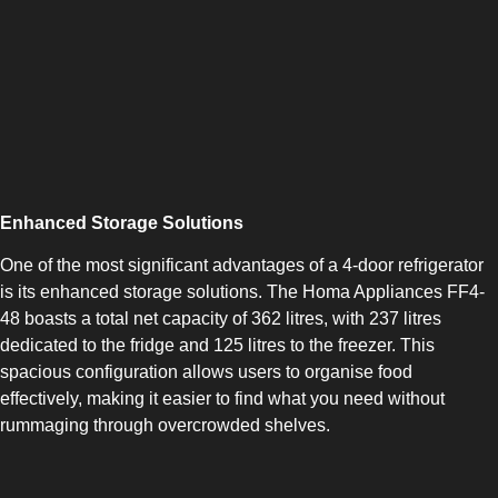
COMBI-NO-FROST
Enhanced Storage Solutions
One of the most significant advantages of a 4-door refrigerator
is its enhanced storage solutions. The Homa Appliances FF4-
TOP-MOUNT-NO-FROST
48 boasts a total net capacity of 362 litres, with 237 litres
dedicated to the fridge and 125 litres to the freezer. This
spacious configuration allows users to organise food
effectively, making it easier to find what you need without
rummaging through overcrowded shelves.
UPRIGHT-NO-FROST