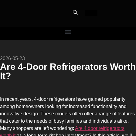
PERFECT
2026-05-23
SLOT-IN
Are 4-Door Refrigerators Worth
It?
The Home Perfect Solution
In recent years, 4-door refrigerators have gained popularity
among homeowners looking for increased functionality and
innovative design. These models often offer a range of features
that cater to the needs of busy families and individuals alike.
Many shoppers are left wondering:
Are 4 door refrigerators
worth it
as a long-term kitchen investment? In this article, we’ll