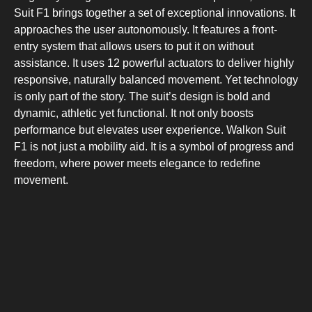
Suit F1 brings together a set of exceptional innovations. It
approaches the user autonomously. It features a front-
entry system that allows users to put it on without
assistance. It uses 12 powerful actuators to deliver highly
responsive, naturally balanced movement. Yet technology
is only part of the story. The suit’s design is bold and
dynamic, athletic yet functional. It not only boosts
performance but elevates user experience. Walkon Suit
F1 is not just a mobility aid. It is a symbol of progress and
freedom, where power meets elegance to redefine
movement.