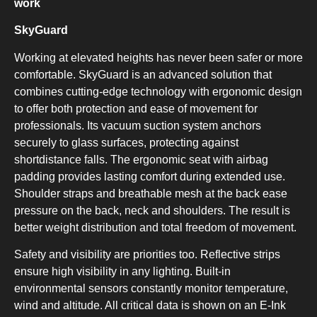
work
COMBI-FROST-FREE
SkyGuard
Working at elevated heights has never been safer or more
comfortable. SkyGuard is an advanced solution that
combines cutting-edge technology with ergonomic design
to offer both protection and ease of movement for
COMBI-DEFROST
professionals. Its vacuum suction system anchors
securely to glass surfaces, protecting against
shortdistance falls. The ergonomic seat with airbag
padding provides lasting comfort during extended use.
Shoulder straps and breathable mesh at the back ease
pressure on the back, neck and shoulders. The result is
better weight distribution and total freedom of movement.
TOP-MOUNT-DEFROST
Safety and visibility are priorities too. Reflective strips
ensure high visibility in any lighting. Built-in
environmental sensors constantly monitor temperature,
wind and altitude. All critical data is shown on an E-Ink