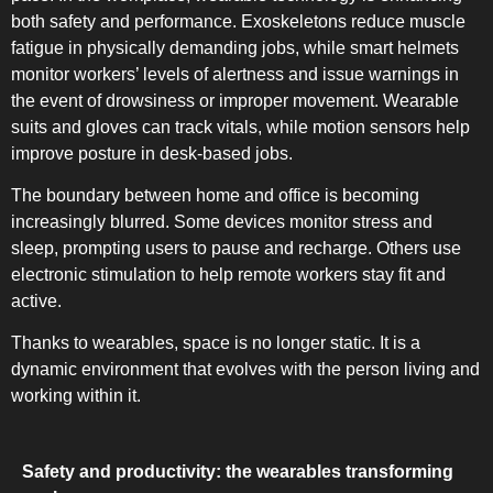
both safety and performance. Exoskeletons reduce muscle
fatigue in physically demanding jobs, while smart helmets
monitor workers’ levels of alertness and issue warnings in
the event of drowsiness or improper movement. Wearable
suits and gloves can track vitals, while motion sensors help
improve posture in desk-based jobs.
SLOT-IN
The boundary between home and office is becoming
increasingly blurred. Some devices monitor stress and
sleep, prompting users to pause and recharge. Others use
electronic stimulation to help remote workers stay fit and
active.
CHEST-FREEZER
Thanks to wearables, space is no longer static. It is a
dynamic environment that evolves with the person living and
working within it.
Safety and productivity: the wearables transforming