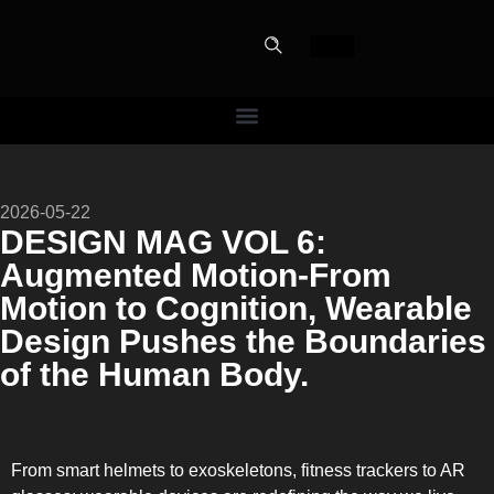
PERFECT
2026-05-22
SLOT-IN
DESIGN MAG VOL 6:
Augmented Motion-From
The Home Perfect Solution
Motion to Cognition, Wearable
Design Pushes the Boundaries
of the Human Body.
From smart helmets to exoskeletons, fitness trackers to AR