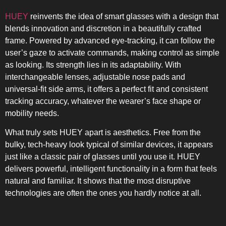
HUEY
reinvents the idea of smart glasses with a design that
blends innovation and discretion in a beautifully crafted
frame. Powered by advanced eye-tracking, it can follow the
user’s gaze to activate commands, making control as simple
as looking. Its strength lies in its adaptability. With
interchangeable lenses, adjustable nose pads and
universal-fit side arms, it offers a perfect fit and consistent
tracking accuracy, whatever the wearer’s face shape or
mobility needs.
What truly sets HUEY apart is aesthetics. Free from the
bulky, tech-heavy look typical of similar devices, it appears
just like a classic pair of glasses until you use it. HUEY
delivers powerful, intelligent functionality in a form that feels
natural and familiar. It shows that the most disruptive
technologies are often the ones you hardly notice at all.