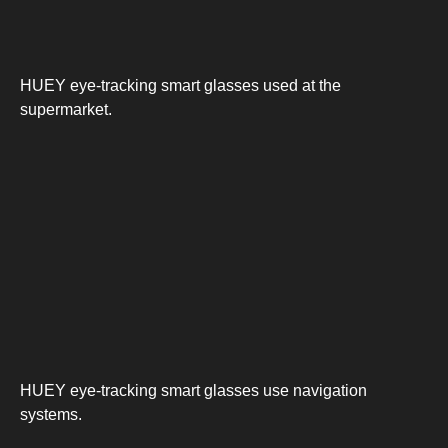
HUEY eye-tracking smart glasses used at the
supermarket.
HUEY eye-tracking smart glasses use navigation
systems.