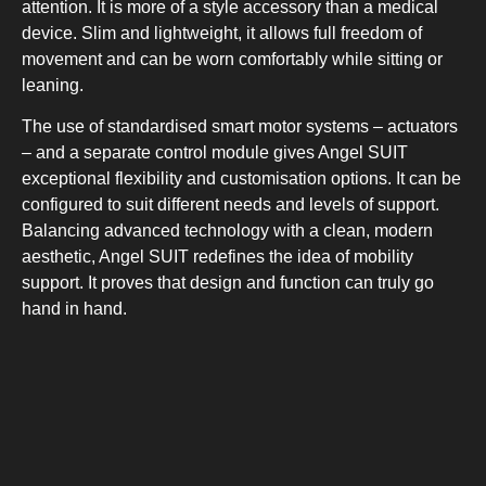
attention. It is more of a style accessory than a medical
device. Slim and lightweight, it allows full freedom of
movement and can be worn comfortably while sitting or
leaning.
The use of standardised smart motor systems – actuators
– and a separate control module gives Angel SUIT
exceptional flexibility and customisation options. It can be
configured to suit different needs and levels of support.
Balancing advanced technology with a clean, modern
aesthetic, Angel SUIT redefines the idea of mobility
support. It proves that design and function can truly go
hand in hand.