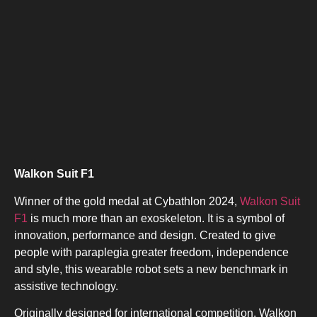
Walkon Suit F1
Winner of the gold medal at Cybathlon 2024,
Walkon Suit
F1
is much more than an exoskeleton. It is a symbol of
innovation, performance and design. Created to give
people with paraplegia greater freedom, independence
and style, this wearable robot sets a new benchmark in
assistive technology.
Originally designed for international competition, Walkon