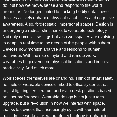
do, but how we move, sense and respond to the world
around us. No longer limited to tracking bodily data, these
devices actively enhance physical capabilities and cognitive
awareness. Also, forget static, impersonal spaces. Design is
undergoing a radical shift thanks to wearable technology.
COMBI-NO-FROST
Not only domestic settings but also workspaces are evolving
to adapt in real time to the needs of the people within them.
Devices now monitor, analyse and respond to human
behaviour. With the rise of hybrid and remote work,
wearables help overcome physical limitations and improve
productivity. And much more.
TOP-MOUNT-NO-FROST
Workspaces themselves are changing. Think of smart safety
helmets or wearable devices linked to office systems that
adjust lighting, temperature and even desk positions based
on user preferences. Wearable design is not just a tech
upgrade, but a revolution in how we interact with space,
thanks to devices that increasingly sync with our natural
UPRIGHT-NO-FROST
pace. In the workplace, wearable technology is enhancing