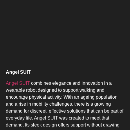
Angel SUIT
Angel SUIT
combines elegance and innovation in a
wearable robot designed to support walking and
encourage physical activity. With an ageing population
and a rise in mobility challenges, there is a growing
demand for discreet, effective solutions that can be part of
everyday life. Angel SUIT was created to meet that
demand. Its sleek design offers support without drawing