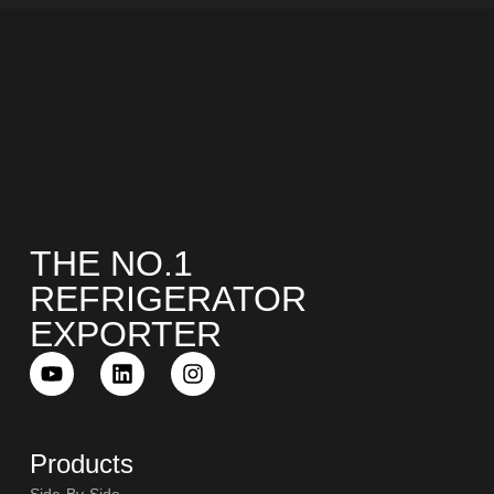
THE NO.1
REFRIGERATOR
EXPORTER
Products
Side-By-Side