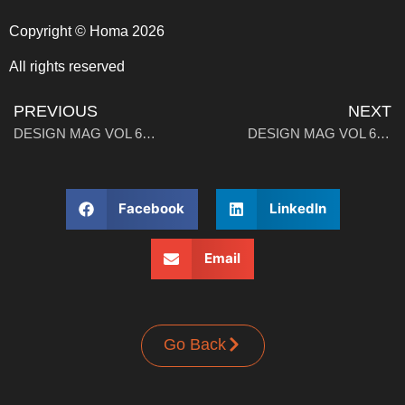
Copyright © Homa 2026
All rights reserved
PREVIOUS
NEXT
DESIGN MAG VOL 6: Walk, Work, Wear
DESIGN MAG VOL 6: A Brief History of Wearables
Facebook
LinkedIn
Email
Go Back