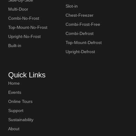
Slot-in
Multi-Door
Chest-Freezer
Combi-No-Frost
Combi-Frost-Free
Top-Mount-No-Frost
Combi-Defrost
Upright-No-Frost
Top-Mount-Defrost
Built-in
Upright-Defrost
Quick Links
Home
Events
Online Tours
Support
Sustainability
About