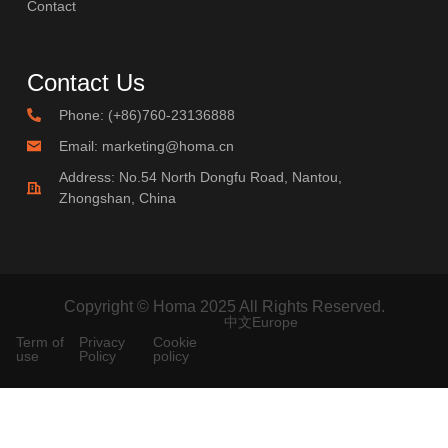
Contact
Contact Us
Phone: (+86)760-23136888
Email: marketing@homa.cn
Address: No.54 North Dongfu Road, Nantou,
Zhongshan, China
Copyright © Homa 2025 All Rights Reserved.
中文
Europe
Term of
Privacy
Cookie
use
Policy
policy