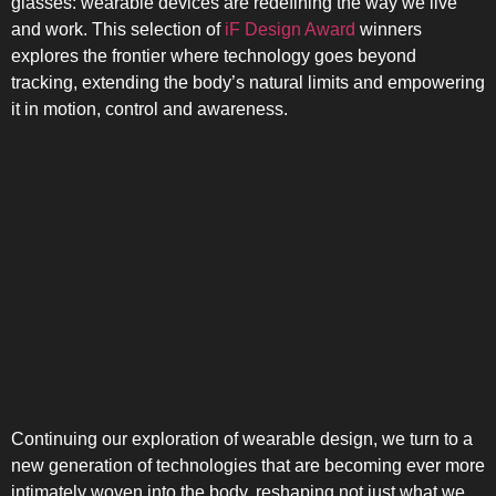
glasses: wearable devices are redefining the way we live
and work. This selection of
iF Design Award
winners
explores the frontier where technology goes beyond
tracking, extending the body’s natural limits and empowering
it in motion, control and awareness.
SIDE-BY-SIDE
Continuing our exploration of wearable design, we turn to a
MULTI-DOOR
new generation of technologies that are becoming ever more
intimately woven into the body, reshaping not just what we