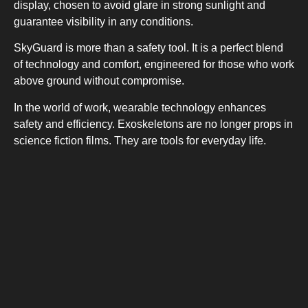
display, chosen to avoid glare in strong sunlight and
UPRIGHT-DEFROST
guarantee visibility in any conditions.
SkyGuard is more than a safety tool. It is a perfect blend
of technology and comfort, engineered for those who work
above ground without compromise.
In the world of work, wearable technology enhances
safety and efficiency. Exoskeletons are no longer props in
BUILT-IN
science fiction films. They are tools for everyday life.