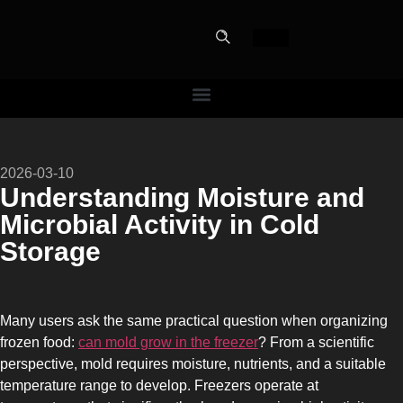
PERFECT
2026-03-10
SLOT-IN
Understanding Moisture and
Microbial Activity in Cold
The Home Perfect Solution
Storage
Many users ask the same practical question when organizing
frozen food:
can mold grow in the freezer
? From a scientific
perspective, mold requires moisture, nutrients, and a suitable
temperature range to develop. Freezers operate at