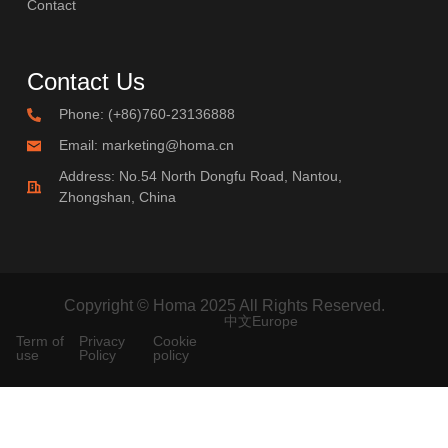
Contact
Contact Us
Phone: (+86)760-23136888
Email: marketing@homa.cn
Address: No.54 North Dongfu Road, Nantou,
Zhongshan, China
Copyright © Homa 2025 All Rights Reserved.
中文
Europe
Term of
Privacy
Cookie
use
Policy
policy