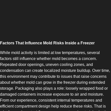
COMBI-NO-FROST
Factors That Influence Mold Risks Inside a Freezer
While mold activity is limited at low temperatures, several
factors still influence whether mold becomes a concern.
Repeated door openings, uneven cooling zones, and
TOP-MOUNT-NO-FROST
condensation can create localized moisture buildup. Over time,
this environment may contribute to issues that raise concerns
about whether mold can grow in the freezer during extended
storage. Packaging also plays a role: loosely wrapped food or
damaged containers increase exposure to air and moisture.
From our experience, consistent internal temperatures and
efficient compartment design help reduce these risks. That is
UPRIGHT-NO-FROST