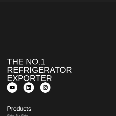
THE NO.1
REFRIGERATOR
EXPORTER
Products
Side-By-Side