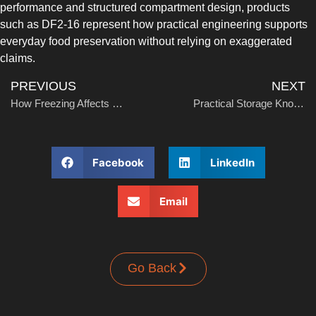
performance and structured compartment design, products
UPRIGHT-DEFROST
such as DF2-16 represent how practical engineering supports
everyday food preservation without relying on exaggerated
claims.
PREVIOUS
NEXT
How Freezing Affects Bacteria and Food Safety
Practical Storage Knowledge for Daily and Commercial Use
BUILT-IN
Facebook
LinkedIn
Email
Go Back