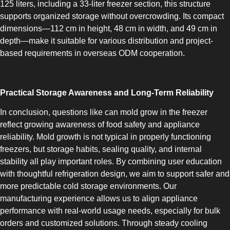
125 liters, including a 33-liter freezer section, this structure
COMBI-FROST-FREE
supports organized storage without overcrowding. Its compact
dimensions—112 cm in height, 48 cm in width, and 49 cm in
depth—make it suitable for various distribution and project-
based requirements in overseas ODM cooperation.
COMBI-DEFROST
Practical Storage Awareness and Long-Term Reliability
In conclusion, questions like can mold grow in the freezer
reflect growing awareness of food safety and appliance
reliability. Mold growth is not typical in properly functioning
freezers, but storage habits, sealing quality, and internal
stability all play important roles. By combining user education
TOP-MOUNT-DEFROST
with thoughtful refrigeration design, we aim to support safer and
more predictable cold storage environments. Our
manufacturing experience allows us to align appliance
performance with real-world usage needs, especially for bulk
orders and customized solutions. Through steady cooling