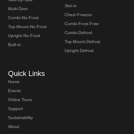
Slot-in
Multi-Door
Chest-Freezer
Combi-No-Frost
Combi-Frost-Free
Top-Mount-No-Frost
Combi-Defrost
Upright-No-Frost
Top-Mount-Defrost
Built-in
Upright-Defrost
Quick Links
Home
Events
Online Tours
Support
Sustainability
About