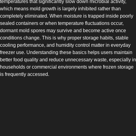
temperatures that significantly slow down microbial activity,
which means mold growth is largely inhibited rather than
completely eliminated. When moisture is trapped inside poorly
sealed containers or when temperature fluctuations occur,
dormant mold spores may survive and become active once
conditions change. This is why proper storage habits, stable
cooling performance, and humidity control matter in everyday
freezer use. Understanding these basics helps users maintain
better food quality and reduce unnecessary waste, especially in
households or commercial environments where frozen storage
is frequently accessed.
SIDE-BY-SIDE
MULTI-DOOR