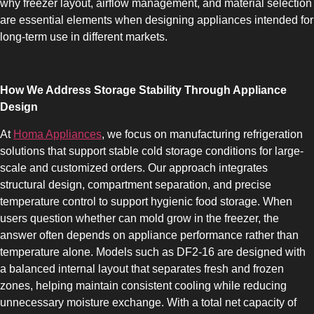
why freezer layout, airflow management, and material selection
are essential elements when designing appliances intended for
long-term use in different markets.
How We Address Storage Stability Through Appliance
SLOT-IN
Design
At
Homa Appliances
, we focus on manufacturing refrigeration
solutions that support stable cold storage conditions for large-
scale and customized orders. Our approach integrates
structural design, compartment separation, and precise
temperature control to support hygienic food storage. When
CHEST-FREEZER
users question whether can mold grow in the freezer, the
answer often depends on appliance performance rather than
temperature alone. Models such as DF2-16 are designed with
a balanced internal layout that separates fresh and frozen
zones, helping maintain consistent cooling while reducing
unnecessary moisture exchange. With a total net capacity of