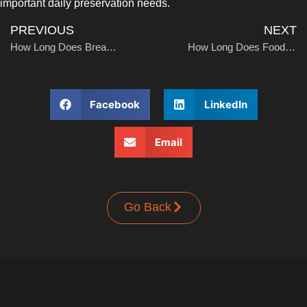
important daily preservation needs.
UPRIGHT-DEFROST
PREVIOUS
NEXT
How Long Does Bread Last in the Freezer?
How Long Does Food Keep in Freezer Without Power
Facebook
LinkedIn
BUILT-IN
Email
Go Back