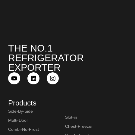
THE NO.1
REFRIGERATOR
EXPORTER
Products
Side-By-Side
Slot-in
Multi-Door
Chest-Freezer
Combi-No-Frost