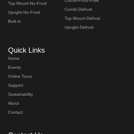
Combi-Frost-Free
Top-Mount-No-Frost
Combi-Defrost
Upright-No-Frost
Top-Mount-Defrost
Built-in
Upright-Defrost
Quick Links
Home
Events
Online Tours
Support
Sustainability
About
Contact