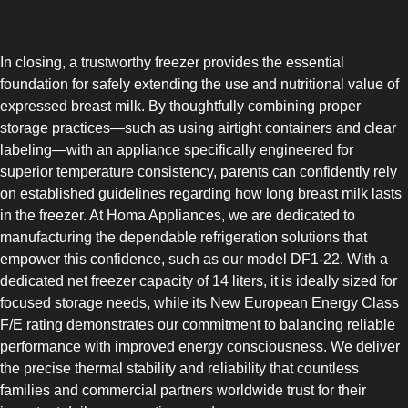
COMBI-FROST-FREE
In closing, a trustworthy freezer provides the essential
foundation for safely extending the use and nutritional value of
expressed breast milk. By thoughtfully combining proper
storage practices—such as using airtight containers and clear
labeling—with an appliance specifically engineered for
COMBI-DEFROST
superior temperature consistency, parents can confidently rely
on established guidelines regarding how long breast milk lasts
in the freezer. At Homa Appliances, we are dedicated to
manufacturing the dependable refrigeration solutions that
empower this confidence, such as our model DF1-22. With a
dedicated net freezer capacity of 14 liters, it is ideally sized for
TOP-MOUNT-DEFROST
focused storage needs, while its New European Energy Class
F/E rating demonstrates our commitment to balancing reliable
performance with improved energy consciousness. We deliver
the precise thermal stability and reliability that countless
families and commercial partners worldwide trust for their