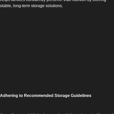
stable, long-term storage solutions.
SIDE-BY-SIDE
Adhering to Recommended Storage Guidelines
MULTI-DOOR