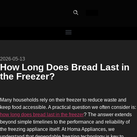
PERFECT
2026-05-13
SLOT-IN
How Long Does Bread Last in
the Freezer?
The Home Perfect Solution
Many households rely on their freezer to reduce waste and
keep food accessible. A practical question we often consider is:
how long does bread last in the freezer
? The answer extends
beyond simple timelines to the performance and reliability of
the freezing appliance itself. At Homa Appliances, we
understand that dependable freezing technology is key to