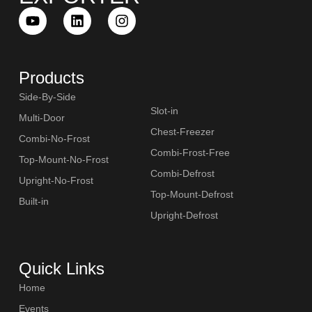
Products
Side-By-Side
Slot-in
Multi-Door
Chest-Freezer
Combi-No-Frost
Combi-Frost-Free
Top-Mount-No-Frost
Combi-Defrost
Upright-No-Frost
Top-Mount-Defrost
Built-in
Upright-Defrost
Quick Links
Home
Events