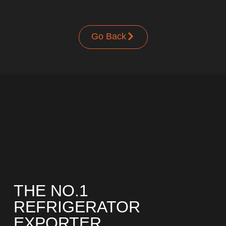
UPRIGHT-DEFROST
Go Back
BUILT-IN
THE NO.1
REFRIGERATOR
EXPORTER