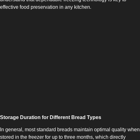
effective food preservation in any kitchen.
SIDE-BY-SIDE
Storage Duration for Different Bread Types
In general, most standard breads maintain optimal quality when
MULTI-DOOR
stored in the freezer for up to three months, which directly