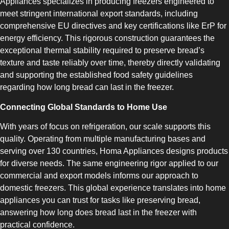
Appliances specializes in producing freezers engineered to
meet stringent international export standards, including
comprehensive EU directives and key certifications like ErP for
energy efficiency. This rigorous construction guarantees the
exceptional thermal stability required to preserve bread’s
texture and taste reliably over time, thereby directly validating
SLOT-IN
and supporting the established food safety guidelines
regarding how long bread can last in the freezer.
Connecting Global Standards to Home Use
With years of focus on refrigeration, our scale supports this
quality. Operating from multiple manufacturing bases and
serving over 130 countries, Homa Appliances designs products
CHEST-FREEZER
for diverse needs. The same engineering rigor applied to our
commercial and export models informs our approach to
domestic freezers. This global experience translates into home
appliances you can trust for tasks like preserving bread,
answering how long does bread last in the freezer with
practical confidence.