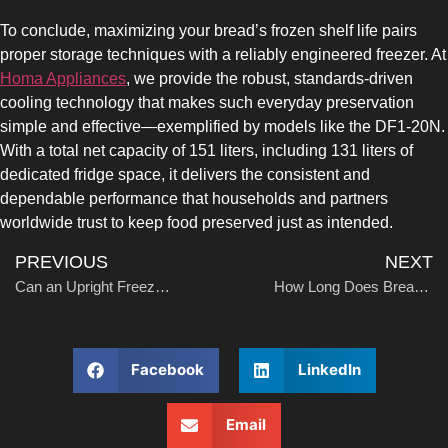
COMBI-FROST-FREE
To conclude, maximizing your bread’s frozen shelf life pairs
proper storage techniques with a reliably engineered freezer. At
Homa Appliances
, we provide the robust, standards-driven
cooling technology that makes such everyday preservation
simple and effective—exemplified by models like the DF1-20N.
With a total net capacity of 151 liters, including 131 liters of
COMBI-DEFROST
dedicated fridge space, it delivers the consistent and
dependable performance that households and partners
worldwide trust to keep food preserved just as intended.
PREVIOUS
NEXT
Can an Upright Freezer Be Used as a Refrigerator?
How Long Does Breast Milk Last in the Freezer?
TOP-MOUNT-DEFROST
Facebook
LinkedIn
Email