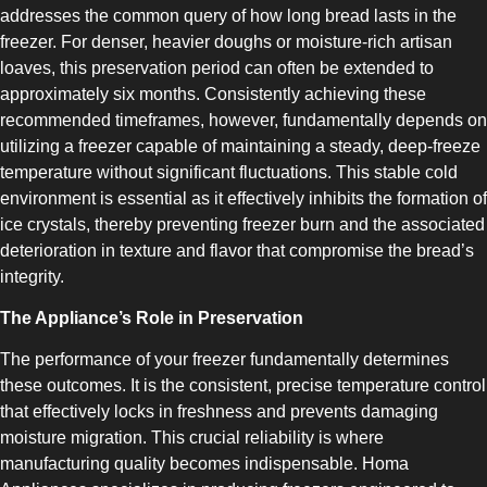
addresses the common query of how long bread lasts in the
freezer. For denser, heavier doughs or moisture-rich artisan
loaves, this preservation period can often be extended to
approximately six months. Consistently achieving these
recommended timeframes, however, fundamentally depends on
COMBI-NO-FROST
utilizing a freezer capable of maintaining a steady, deep-freeze
temperature without significant fluctuations. This stable cold
environment is essential as it effectively inhibits the formation of
ice crystals, thereby preventing freezer burn and the associated
deterioration in texture and flavor that compromise the bread’s
integrity.
TOP-MOUNT-NO-FROST
The Appliance’s Role in Preservation
The performance of your freezer fundamentally determines
these outcomes. It is the consistent, precise temperature control
that effectively locks in freshness and prevents damaging
moisture migration. This crucial reliability is where
manufacturing quality becomes indispensable. Homa
UPRIGHT-NO-FROST