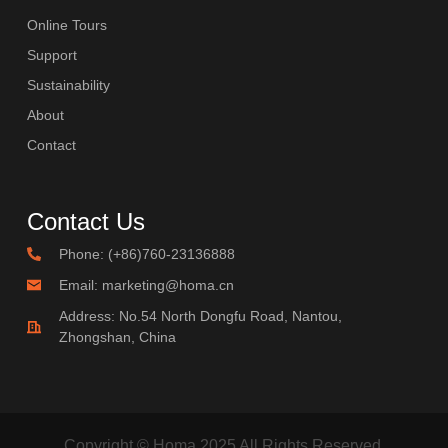
Online Tours
Support
Sustainability
About
Contact
Contact Us
Phone: (+86)760-23136888
Email: marketing@homa.cn
Address: No.54 North Dongfu Road, Nantou,
Zhongshan, China
Copyright © Homa 2025 All Rights Reserved.