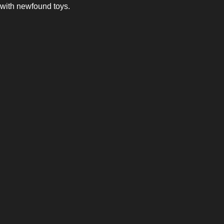
with newfound toys.