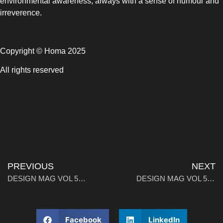
environmental awareness, always with a sense of humour and
irreverence.
Copyright © Homa 2025
All rights reserved
PREVIOUS
NEXT
DESIGN MAG VOL 5：Interview With Karim Rashid: Master of Poetic Design
DESIGN MAG VOL 5：Stellar Intersections
Facebook
LinkedIn