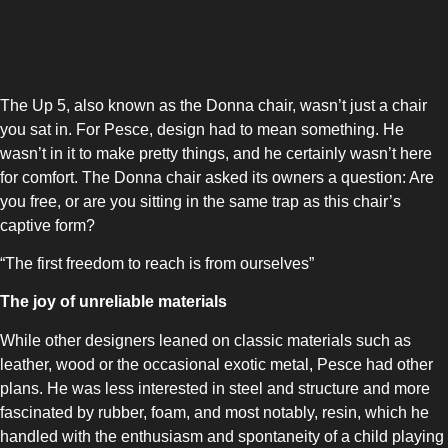
UPRIGHT-DEFROST
The Up 5, also known as the Donna chair, wasn’t just a chair
you sat in. For Pesce, design had to mean something. He
wasn’t in it to make pretty things, and he certainly wasn’t here
for comfort. The Donna chair asked its owners a question: Are
BUILT-IN
you free, or are you sitting in the same trap as this chair’s
captive form?
“The first freedom to reach is from ourselves”
The joy of unreliable materials
While other designers leaned on classic materials such as
leather, wood or the occasional exotic metal, Pesce had other
plans. He was less interested in steel and structure and more
fascinated by rubber, foam, and most notably, resin, which he
handled with the enthusiasm and spontaneity of a child playing