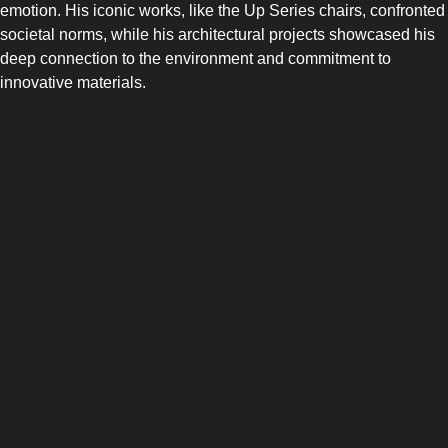
emotion. His iconic works, like the Up Series chairs, confronted
societal norms, while his architectural projects showcased his
deep connection to the environment and commitment to
innovative materials.
SIDE-BY-SIDE
MULTI-DOOR