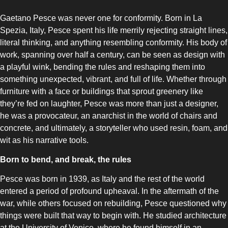
Gaetano Pesce was never one for conformity. Born in La
Spezia, Italy, Pesce spent his life merrily rejecting straight lines,
literal thinking, and anything resembling conformity. His body of
work, spanning over half a century, can be seen as design with
COMBI-NO-FROST
a playful wink, bending the rules and reshaping them into
something unexpected, vibrant, and full of life. Whether through
furniture with a face or buildings that sprout greenery like
they’re fed on laughter, Pesce was more than just a designer,
he was a provocateur, an anarchist in the world of chairs and
concrete, and ultimately, a storyteller who used resin, foam, and
wit as his narrative tools.
TOP-MOUNT-NO-FROST
Born to bend, and break, the rules
Pesce was born in 1939, as Italy and the rest of the world
entered a period of profound upheaval. In the aftermath of the
war, while others focused on rebuilding, Pesce questioned why
things were built that way to begin with. He studied architecture
UPRIGHT-NO-FROST
at the University of Venice, where he found himself in an