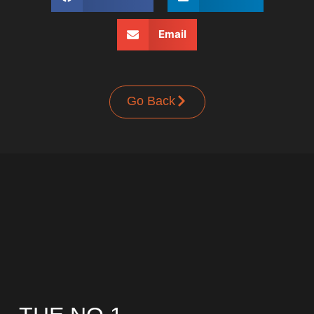
Email
Go Back