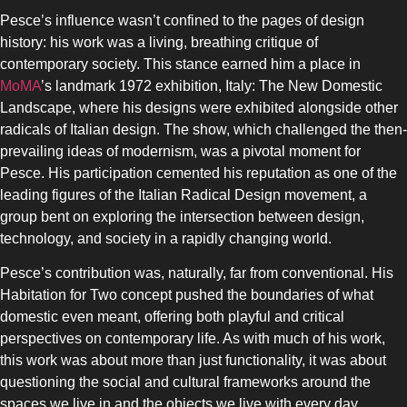
Pesce’s influence wasn’t confined to the pages of design
history: his work was a living, breathing critique of
contemporary society. This stance earned him a place in
MoMA
’s landmark 1972 exhibition, Italy: The New Domestic
Landscape, where his designs were exhibited alongside other
radicals of Italian design. The show, which challenged the then-
prevailing ideas of modernism, was a pivotal moment for
Pesce. His participation cemented his reputation as one of the
leading figures of the Italian Radical Design movement, a
group bent on exploring the intersection between design,
technology, and society in a rapidly changing world.
Pesce’s contribution was, naturally, far from conventional. His
Habitation for Two concept pushed the boundaries of what
domestic even meant, offering both playful and critical
perspectives on contemporary life. As with much of his work,
this work was about more than just functionality, it was about
questioning the social and cultural frameworks around the
spaces we live in and the objects we live with every day.