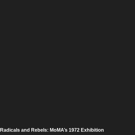
Radicals and Rebels: MoMA’s 1972 Exhibition