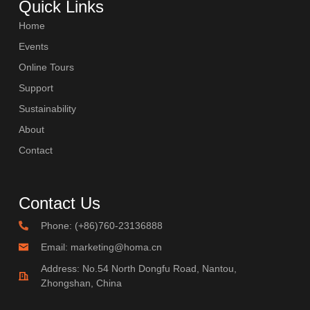
Quick Links
Home
Events
Online Tours
Support
Sustainability
About
Contact
Contact Us
Phone: (+86)760-23136888
Email: marketing@homa.cn
Address: No.54 North Dongfu Road, Nantou,
Zhongshan, China