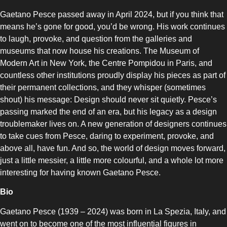
Gaetano Pesce passed away in April 2024, but if you think that
means he’s gone for good, you’d be wrong. His work continues
to laugh, provoke, and question from the galleries and
museums that now house his creations. The Museum of
Modern Art in New York, the Centre Pompidou in Paris, and
countless other institutions proudly display his pieces as part of
their permanent collections, and they whisper (sometimes
shout) his message: Design should never sit quietly. Pesce’s
passing marked the end of an era, but his legacy as a design
troublemaker lives on. A new generation of designers continues
to take cues from Pesce, daring to experiment, provoke, and
above all, have fun. And so, the world of design moves forward,
just a little messier, a little more colourful, and a whole lot more
interesting for having known Gaetano Pesce.
Bio
Gaetano Pesce (1939 – 2024) was born in La Spezia, Italy, and
went on to become one of the most influential figures in