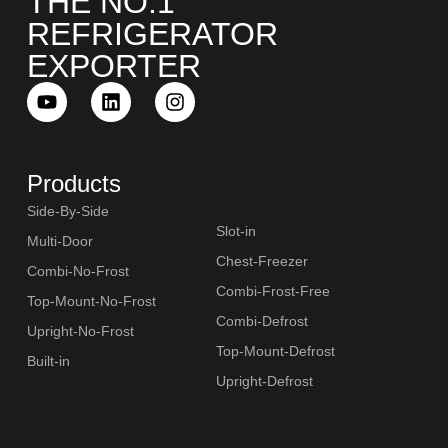
THE NO.1
REFRIGERATOR
EXPORTER
Products
Side-By-Side
Slot-in
Multi-Door
Chest-Freezer
Combi-No-Frost
Combi-Frost-Free
Top-Mount-No-Frost
Combi-Defrost
Upright-No-Frost
Top-Mount-Defrost
Built-in
Upright-Defrost