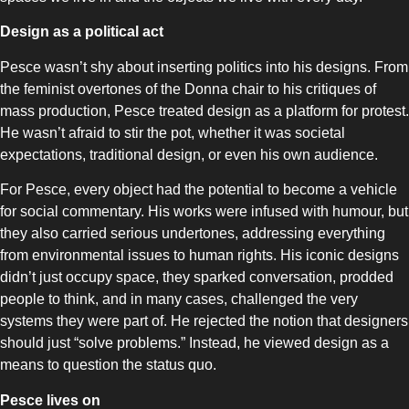
Design as a political act
Pesce wasn’t shy about inserting politics into his designs. From
the feminist overtones of the Donna chair to his critiques of
mass production, Pesce treated design as a platform for protest.
He wasn’t afraid to stir the pot, whether it was societal
expectations, traditional design, or even his own audience.
For Pesce, every object had the potential to become a vehicle
for social commentary. His works were infused with humour, but
they also carried serious undertones, addressing everything
from environmental issues to human rights. His iconic designs
didn’t just occupy space, they sparked conversation, prodded
people to think, and in many cases, challenged the very
systems they were part of. He rejected the notion that designers
should just “solve problems.” Instead, he viewed design as a
means to question the status quo.
Pesce lives on