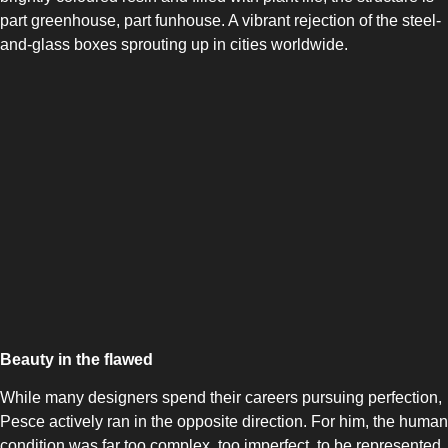
part greenhouse, part funhouse. A vibrant rejection of the steel-
and-glass boxes sprouting up in cities worldwide.
Beauty in the flawed
While many designers spend their careers pursuing perfection,
Pesce actively ran in the opposite direction. For him, the human
condition was far too complex, too imperfect, to be represented