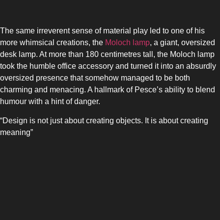
The same irreverent sense of material play led to one of his
more whimsical creations, the
Moloch lamp
, a giant, oversized
desk lamp. At more than 180 centimetres tall, the Moloch lamp
took the humble office accessory and turned it into an absurdly
oversized presence that somehow managed to be both
charming and menacing. A hallmark of Pesce’s ability to blend
humour with a hint of danger.
“Design is not just about creating objects. It is about creating
meaning”