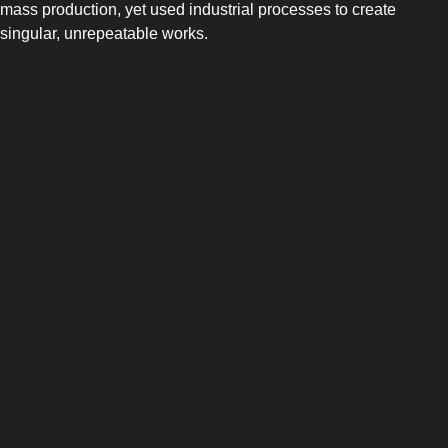
mass production, yet used industrial processes to create
singular, unrepeatable works.