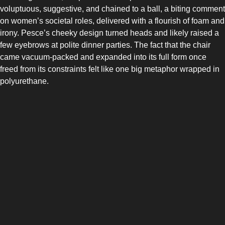
COMBI-FROST-FREE
voluptuous, suggestive, and chained to a ball, a biting comment
on women’s societal roles, delivered with a flourish of foam and
irony. Pesce’s cheeky design turned heads and likely raised a
few eyebrows at polite dinner parties. The fact that the chair
came vacuum-packed and expanded into its full form once
freed from its constraints felt like one big metaphor wrapped in
polyurethane.
COMBI-DEFROST
TOP-MOUNT-DEFROST