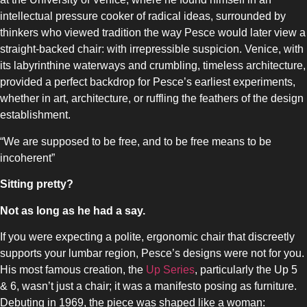
intellectual pressure cooker of radical ideas, surrounded by
thinkers who viewed tradition the way Pesce would later view a
straight-backed chair: with irrepressible suspicion. Venice, with
its labyrinthine waterways and crumbling, timeless architecture,
provided a perfect backdrop for Pesce’s earliest experiments,
whether in art, architecture, or ruffling the feathers of the design
SLOT-IN
establishment.
“We are supposed to be free, and to be free means to be
incoherent”
Sitting pretty?
CHEST-FREEZER
Not as long as he had a say.
If you were expecting a polite, ergonomic chair that discreetly
supports your lumbar region, Pesce’s designs were not for you.
His most famous creation, the
Up Series
, particularly the Up 5
& 6, wasn’t just a chair; it was a manifesto posing as furniture.
Debuting in 1969, the piece was shaped like a woman: