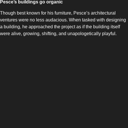
Pesce’s buildings go organic
Though best known for his furniture, Pesce’s architectural
ventures were no less audacious. When tasked with designing
a building, he approached the project as if the building itself
were alive, growing, shifting, and unapologetically playful.