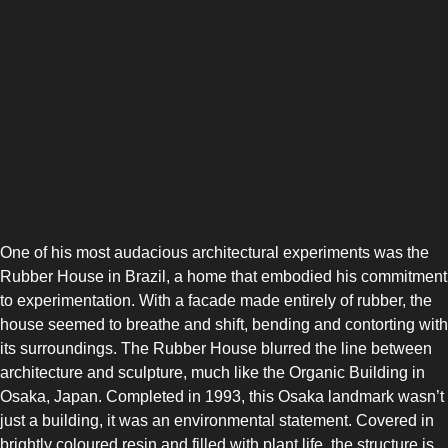
One of his most audacious architectural experiments was the
Rubber House in Brazil, a home that embodied his commitment
to experimentation. With a facade made entirely of rubber, the
house seemed to breathe and shift, bending and contorting with
its surroundings. The Rubber House blurred the line between
architecture and sculpture, much like the Organic Building in
Osaka, Japan. Completed in 1993, this Osaka landmark wasn’t
just a building, it was an environmental statement. Covered in
brightly coloured resin and filled with plant life, the structure is