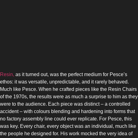
Resin,
as it turned out, was the perfect medium for Pesce’s
ethos: it was versatile, unpredictable, and it rarely behaved.
Much like Pesce. When he crafted pieces like the Resin Chairs
of the 1970s, the results were as much a surprise to him as they
were to the audience. Each piece was distinct – a controlled
accident – with colours blending and hardening into forms that
no factory assembly line could ever replicate. For Pesce, this
was key. Every chair, every object was an individual, much like
the people he designed for. His work mocked the very idea of