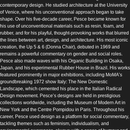
contemporary design. He studied architecture at the University
of Venice, where his unconventional approach began to take
shape. Over his five-decade career, Pesce became known for
his use of unconventional materials such as resin, foam, and
rubber, and for his playful, thought-provoking works that blurred
the lines between art, design, and architecture. His most iconic
creation, the Up 5 & 6 (Donna Chair), debuted in 1969 and
remains a powerful commentary on gender and social roles.
Pesce also made waves with his Organic Building in Osaka,
Japan, and his experimental Rubber House in Brazil. His works
featured prominently in major exhibitions, including MoMA’s
groundbreaking 1972 show Italy: The New Domestic
Landscape, which cemented his place in the Italian Radical
Design movement. Pesce’s designs are held in prestigious
collections worldwide, including the Museum of Modern Art in
New York and the Centre Pompidou in Paris. Throughout his
career, Pesce used design as a platform for social commentary,
tackling themes such as feminism, individualism, and