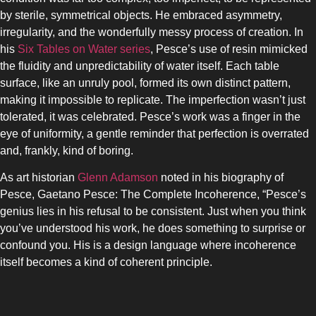
by sterile, symmetrical objects. He embraced asymmetry,
irregularity, and the wonderfully messy process of creation. In
his
Six Tables on Water series
, Pesce’s use of resin mimicked
the fluidity and unpredictability of water itself. Each table
surface, like an unruly pool, formed its own distinct pattern,
making it impossible to replicate. The imperfection wasn’t just
tolerated, it was celebrated. Pesce’s work was a finger in the
eye of uniformity, a gentle reminder that perfection is overrated
and, frankly, kind of boring.
As art historian
Glenn Adamson
noted in his biography of
Pesce, Gaetano Pesce: The Complete Incoherence, “Pesce’s
genius lies in his refusal to be consistent. Just when you think
you’ve understood his work, he does something to surprise or
confound you. His is a design language where incoherence
itself becomes a kind of coherent principle.