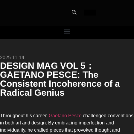
PERFECT
2025-11-14
SLOT-IN
DESIGN MAG VOL 5：
GAETANO PESCE: The
The Home Perfect Solution
Consistent Incoherence of a
Radical Genius
Throughout his career,
Gaetano Pesce
challenged conventions
in both art and design. By embracing imperfection and
individuality, he crafted pieces that provoked thought and