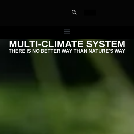
MULTI-CLIMATE SYSTEM
PERFECT
THERE IS NO BETTER WAY THAN NATURE'S WAY
SLOT-IN
The Home Perfect Solution