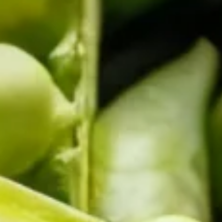
COMBI-FROST-FREE
COMBI-DEFROST
TOP-MOUNT-DEFROST