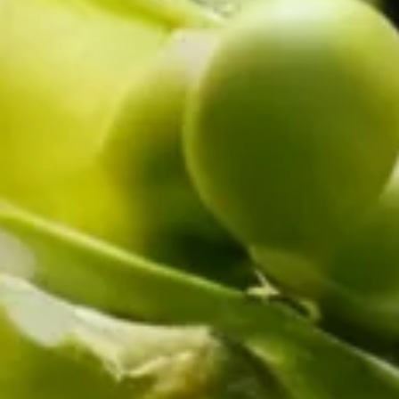
UPRIGHT-DEFROST
BUILT-IN