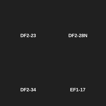
DF2-23
DF2-28N
DF2-34
EF1-17