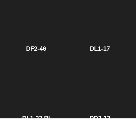
DF2-46
DL1-17
DL1-22.BI
DD2-13