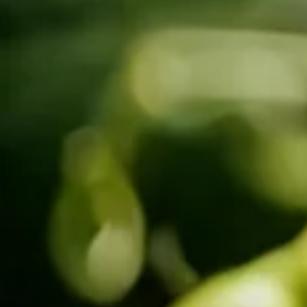
SIDE-BY-SIDE
MULTI-DOOR