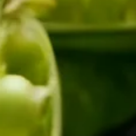
SLOT-IN
CHEST-FREEZER