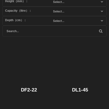
Height（mm）：
Capacity（litre）：
Depth（cm）：
DF2-22
DL1-45