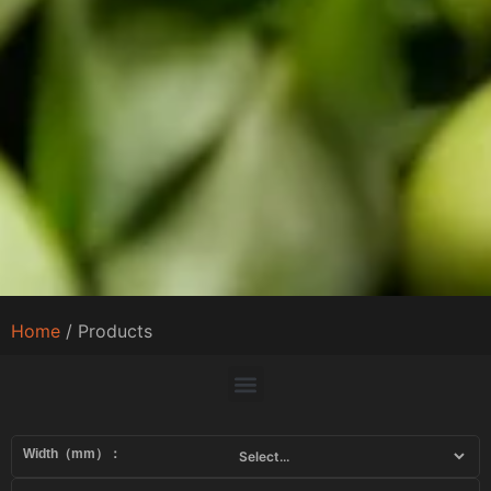
Home
/ Products
Width（mm）：