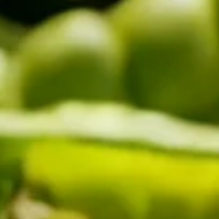
COMBI-NO-FROST
TOP-MOUNT-NO-FROST
UPRIGHT-NO-FROST