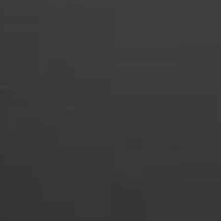
SLOT-IN
CHEST-FREEZER