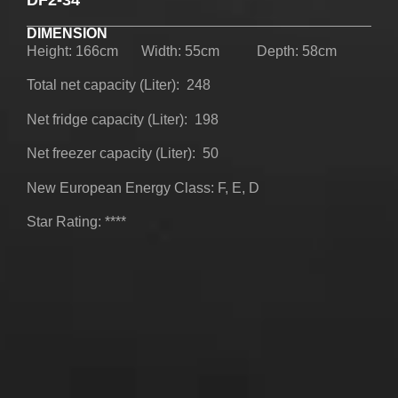
UPRIGHT-DEFROST
DIMENSION
Height: 166cm
Width: 55cm
Depth: 58cm
Total net capacity (Liter): 248
Net fridge capacity (Liter): 198
Net freezer capacity (Liter): 50
BUILT-IN
New European Energy Class: F, E, D
Star Rating: ****