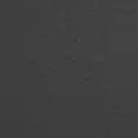
COMBI-NO-FROST
TOP-MOUNT-NO-FROST
UPRIGHT-NO-FROST