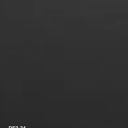
COMBI-FROST-FREE
COMBI-DEFROST
TOP-MOUNT-DEFROST
DF2-34