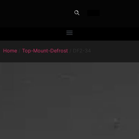
Home
/
Top-Mount-Defrost
/ DF2-34
PERFECT
SLOT-IN
The Home Perfect Solution