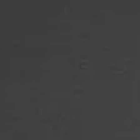
SIDE-BY-SIDE
MULTI-DOOR