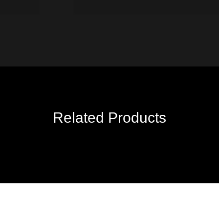
Related Products