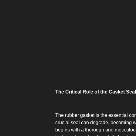
The Critical Role of the Gasket Seal
The rubber gasket is the essential com
crucial seal can degrade, becoming wor
begins with a thorough and meticulous 