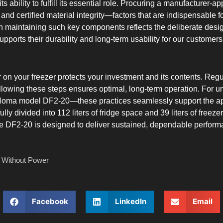
 ability to fulfill its essential role. Procuring a manufacturer-app
and certified material integrity—factors that are indispensable f
on maintaining such key components reflects the deliberate d
pports their durability and long-term usability for our customers
er on your freezer protects your investment and its contents. Reg
llowing these steps ensures optimal, long-term operation. For un
oma model DF2-20—these practices seamlessly support the appli
tfully divided into 112 liters of fridge space and 39 liters of fr
e DF2-20 is designed to deliver sustained, dependable performa
 Without Power
Facebook
LinkedIn
Email