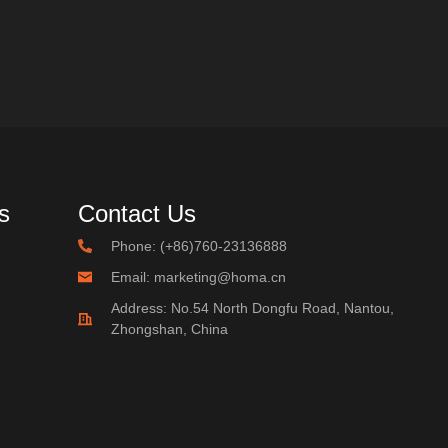
s
Contact Us
Phone: (+86)760-23136888
Email: marketing@homa.cn
Address: No.54 North Dongfu Road, Nantou,
Zhongshan, China