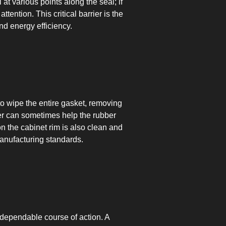
 at various points along the seal; if
tention. This critical barrier is the
nd energy efficiency.
 to wipe the entire gasket, removing
yer can sometimes help the rubber
on the cabinet rim is also clean and
manufacturing standards.
 dependable course of action. A