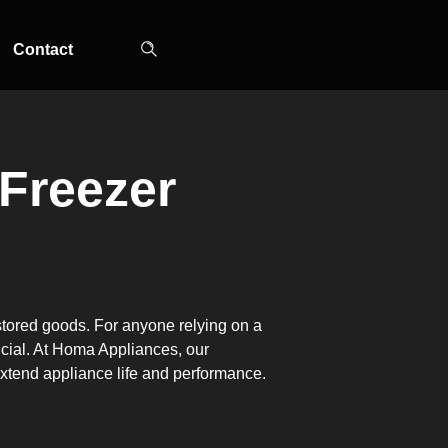
Contact
 Freezer
TOP-MOUNT-NO-
UPRIGHT-NO-
SLOT-IN
FROST
FROST
 stored goods. For anyone relying on a
ucial. At Homa Appliances, our
 extend appliance life and performance.