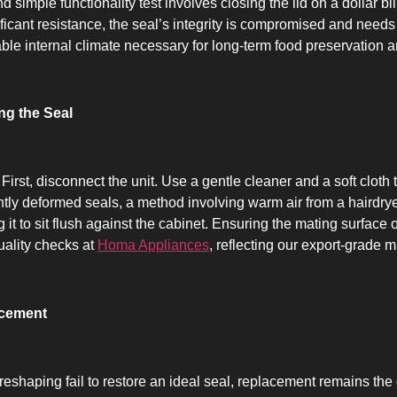
simple functionality test involves closing the lid on a dollar bill
ificant resistance, the seal’s integrity is compromised and needs at
ble internal climate necessary for long-term food preservation a
ng the Seal
 First, disconnect the unit. Use a gentle cleaner and a soft cloth
ightly deformed seals, a method involving warm air from a hairdr
it to sit flush against the cabinet. Ensuring the mating surface 
uality checks at
Homa Appliances
, reflecting our export-grade 
acement
shaping fail to restore an ideal seal, replacement remains the