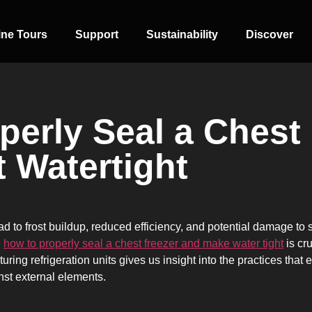
ine Tours
Support
Sustainability
Discover
perly Seal a Chest
t Watertight
SIDE-BY-SIDE
MULTI-DOOR
COMBI-NO-
FROST
ad to frost buildup, reduced efficiency, and potential damage to
g
how to properly seal a chest freezer and make water tight
is cr
ing refrigeration units gives us insight into the practices that
inst external elements.