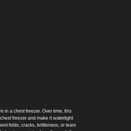
TOP-MOUNT-
UPRIGHT-
BUILT-IN
DEFROST
DEFROST
 in a chest freezer. Over time, this
chest freezer and make it watertight
t folds, cracks, brittleness, or tears