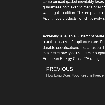
compromised gasket inevitably loses its
guarantees both exact dimensional fit 
watertight condition. This emphasis 
Appliances products, which actively su
Achieving a reliable, watertight barri
practical aspect of appliance care. Fo
durable specifications—such as our H
total net capacity of 151 liters though
European Energy Class F/E rating, th
PREVIOUS
How Long Does Food Keep in Freezer