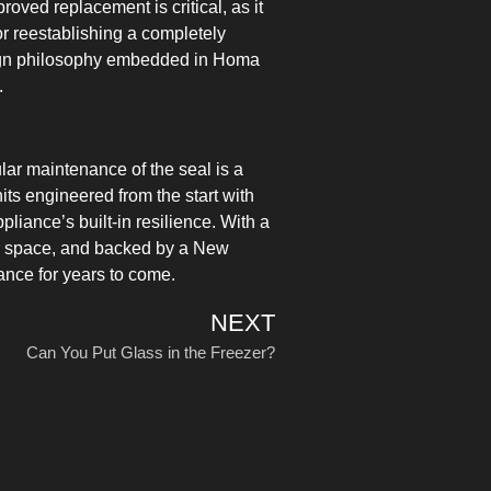
roved replacement is critical, as it
or reestablishing a completely
esign philosophy embedded in Homa
.
ular maintenance of the seal is a
its engineered from the start with
ance’s built-in resilience. With a
eezer space, and backed by a New
nce for years to come.
NEXT
Can You Put Glass in the Freezer?