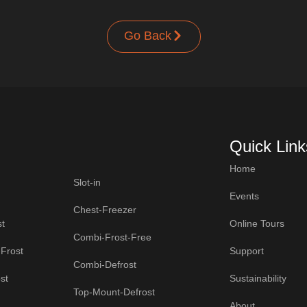
Go Back
Quick Link
Home
Slot-in
Events
Chest-Freezer
t
Online Tours
Combi-Frost-Free
Frost
Support
Combi-Defrost
st
Sustainability
Top-Mount-Defrost
About