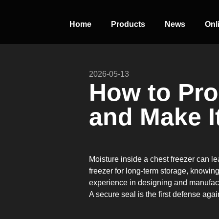
Home
Products
News
Onl
2026-05-13
PERFECT
How to Pro
SLOT-IN
and Make I
The Home Perfect Solution
Moisture inside a chest freezer can le
freezer for long-term storage, knowin
experience in designing and manufactur
A secure seal is the first defense aga