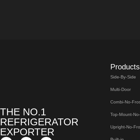
Products
Side-By-Side
Multi-Door
Combi-No-Fros
THE NO.1
Top-Mount-No-
REFRIGERATOR
Upright-No-Fro
EXPORTER
Built-in