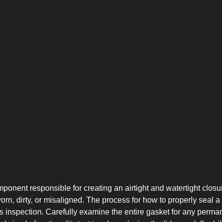
CHEST-FREEZER
COMBI-FROST-
COMBI-DEFROST
FREE
ponent responsible for creating an airtight and watertight closure
n, dirty, or misaligned. The process for how to properly seal a 
inspection. Carefully examine the entire gasket for any permanen