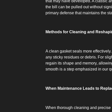
that may have developed. A classic and 
the bill can be pulled out without sign
primary defense that maintains the sta
Methods for Cleaning and Reshapi
A clean gasket seals more effectively.
any sticky residues or debris. For sl
regain its shape and memory, allowing 
smooth is a step emphasized in our q
When Maintenance Leads to Repl
When thorough cleaning and precise re