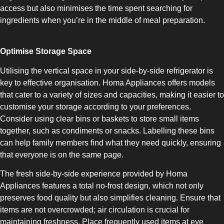
access but also minimises the time spent searching for
ingredients when you’re in the middle of meal preparation.
Optimise Storage Space
Utilising the vertical space in your side-by-side refrigerator is
SLOT-IN
key to effective organisation. Homa Appliances offers models
that cater to a variety of sizes and capacities, making it easier to
customise your storage according to your preferences.
Consider using clear bins or baskets to store small items
together, such as condiments or snacks. Labelling these bins
can help family members find what they need quickly, ensuring
CHEST-FREEZER
that everyone is on the same page.
The fresh side-by-side experience provided by Homa
Appliances features a total no-frost design, which not only
preserves food quality but also simplifies cleaning. Ensure that
items are not overcrowded; air circulation is crucial for
maintaining freshness. Place frequently used items at eye