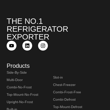
THE NO.1
REFRIGERATOR
EXPORTER
Products
Side-By-Side
Slot-in
Multi-Door
Chest-Freezer
Combi-No-Frost
Combi-Frost-Free
Top-Mount-No-Frost
Combi-Defrost
Upright-No-Frost
Top-Mount-Defrost
Built-in