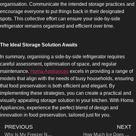
organisation. Communicate the intended storage practices and
UPRIGHT-DEFROST
encourage everyone to put things back in their designated
spots. This collective effort can ensure your side-by-side
refrigerator remains organised and efficient over time.
The Ideal Storage Solution Awaits
BUILT-IN
In summary, organising a side-by-side refrigerator requires
careful assessment, optimisation of space, and regular
maintenance.
Homa Appliances
excels in providing a range of
models that align with the needs of busy households, ensuring
that food preservation is both efficient and elegant. By
implementing these strategies, you can create a practical and
visually appealing storage solution in your kitchen. With Homa
Appliances, experience the perfect blend of design and
innovation in food preservation, tailored just for you.
PREVIOUS
NEXT
Why Is My Freezer Not Freezing?
How Much Ice Does a Side-by-Side Refrigerator Make?