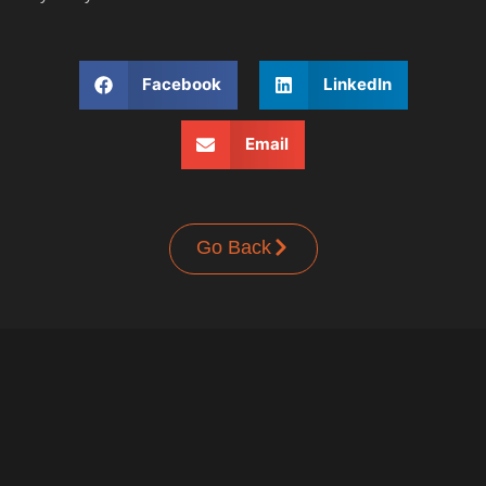
Facebook
LinkedIn
Email
Go Back