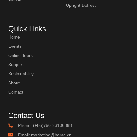
Upright-Defrost
Quick Links
Home
Events
Online Tours
Support
Sustainability
About
Contact
Contact Us
Phone: (+86)760-23136888
Email: marketing@homa.cn