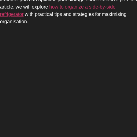
article, we will explore
how to organize a side-by-side
refrigerator
with practical tips and strategies for maximising
organisation.
SIDE-BY-SIDE
MULTI-DOOR