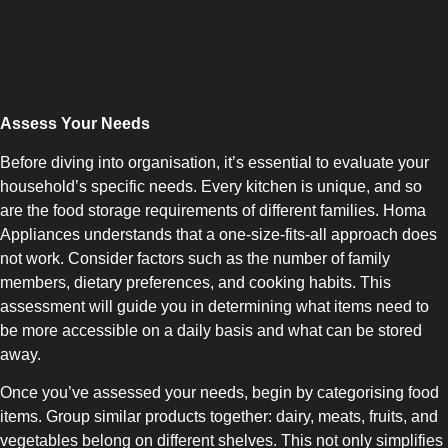
Assess Your Needs
COMBI-NO-FROST
Before diving into organisation, it’s essential to evaluate your
household’s specific needs. Every kitchen is unique, and so
are the food storage requirements of different families. Homa
Appliances understands that a one-size-fits-all approach does
not work. Consider factors such as the number of family
TOP-MOUNT-NO-FROST
members, dietary preferences, and cooking habits. This
assessment will guide you in determining what items need to
be more accessible on a daily basis and what can be stored
away.
Once you’ve assessed your needs, begin by categorising food
items. Group similar products together: dairy, meats, fruits, and
UPRIGHT-NO-FROST
vegetables belong on different shelves. This not only simplifies