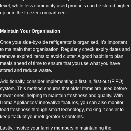
COMBI-FROST-FREE
level, while less commonly used products can be stored higher
up or in the freezer compartment.
Maintain Your Organisation
Once your side-by-side refrigerator is organised, it’s important
COMBI-DEFROST
to maintain that organisation. Regularly check expiry dates and
remove expired items to avoid clutter. A good habit is to plan
meals ahead of time to ensure that you use what you have
stored and reduce waste.
Additionally, consider implementing a first-in, first-out (FIFO)
system. This method ensures that older items are used before
TOP-MOUNT-DEFROST
newer ones, helping to maintain freshness and quality. With
Homa Appliances’ innovative features, you can also monitor
food freshness through smart technology, making it easier to
keep track of your refrigerator’s contents.
Lastly, involve your family members in maintaining the