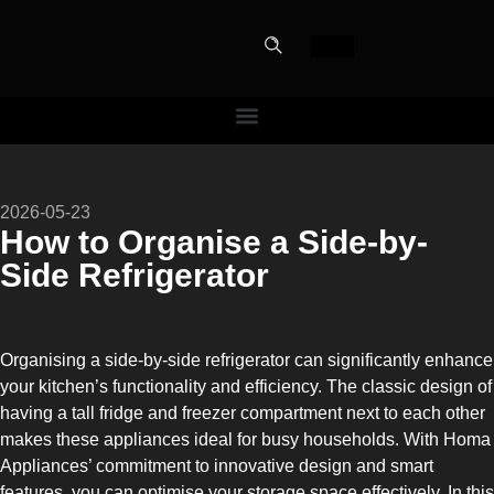
PERFECT
2026-05-23
SLOT-IN
How to Organise a Side-by-
Side Refrigerator
The Home Perfect Solution
Organising a side-by-side refrigerator can significantly enhance
your kitchen’s functionality and efficiency. The classic design of
having a tall fridge and freezer compartment next to each other
makes these appliances ideal for busy households. With Homa
Appliances’ commitment to innovative design and smart
features, you can optimise your storage space effectively. In this