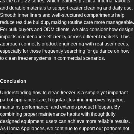
as the DF1-22 series, which features practical internal layouts
COMBI-FROST-FREE
and durable materials to support easier cleaning and daily use.
Smooth inner liners and well-structured compartments help
reduce residue buildup, making routine care more manageable.
For bulk buyers and ODM clients, we also consider how design
impacts maintenance efficiency across different markets. This
approach connects product engineering with real user needs,
COMBI-DEFROST
especially for those frequently searching for guidance on how
to clean freezer systems in commercial scenarios.
Conclusion
Understanding how to clean freezer is a simple yet important
TOP-MOUNT-DEFROST
part of appliance care. Regular cleaning improves hygiene,
maintains performance, and extends product lifespan. By
combining proper maintenance habits with thoughtfully
designed equipment, users can achieve more reliable results.
As Homa Appliances, we continue to support our partners not