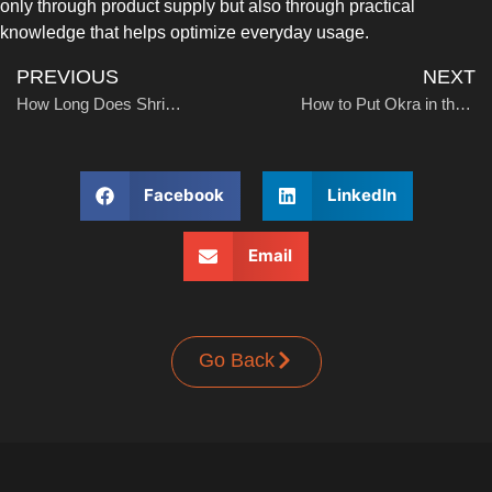
only through product supply but also through practical
UPRIGHT-DEFROST
knowledge that helps optimize everyday usage.
PREVIOUS
NEXT
How Long Does Shrimp Last in the Freezer? A Practical Guide for Storage and Quality
How to Put Okra in the Freezer: A Practical Guide for Freshness and Storage
Facebook
LinkedIn
BUILT-IN
Email
Go Back