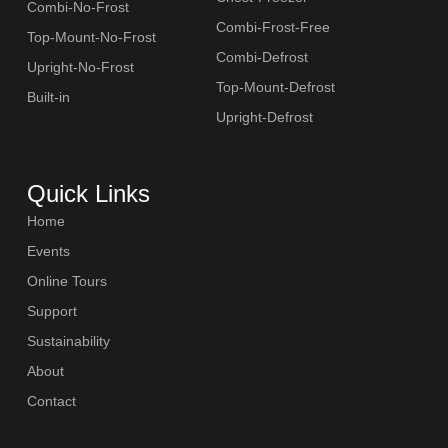
Combi-No-Frost
Combi-Frost-Free
Top-Mount-No-Frost
Combi-Defrost
Upright-No-Frost
Top-Mount-Defrost
Built-in
Upright-Defrost
Quick Links
Home
Events
Online Tours
Support
Sustainability
About
Contact