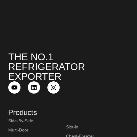
THE NO.1
REFRIGERATOR
EXPORTER
Products
Side-By-Side
Slot-in
Multi-Door
Chest-Freezer