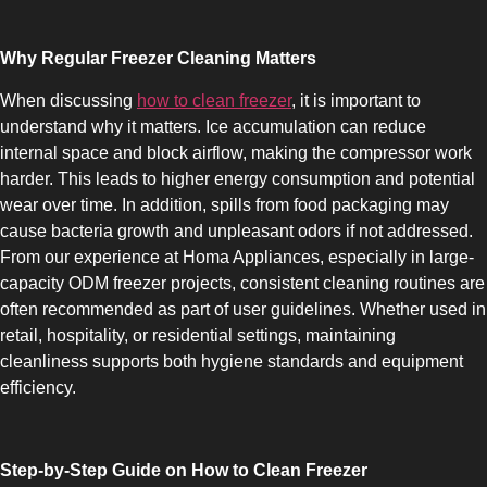
Why Regular Freezer Cleaning Matters
When discussing
how to clean freezer
, it is important to
understand why it matters. Ice accumulation can reduce
COMBI-NO-FROST
internal space and block airflow, making the compressor work
harder. This leads to higher energy consumption and potential
wear over time. In addition, spills from food packaging may
cause bacteria growth and unpleasant odors if not addressed.
From our experience at Homa Appliances, especially in large-
capacity ODM freezer projects, consistent cleaning routines are
TOP-MOUNT-NO-FROST
often recommended as part of user guidelines. Whether used in
retail, hospitality, or residential settings, maintaining
cleanliness supports both hygiene standards and equipment
efficiency.
Step-by-Step Guide on How to Clean Freezer
UPRIGHT-NO-FROST