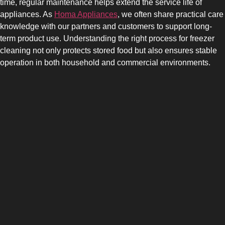
time, regular maintenance helps extend the service life of
appliances. As
Homa Appliances
, we often share practical care
knowledge with our partners and customers to support long-
term product use. Understanding the right process for freezer
cleaning not only protects stored food but also ensures stable
operation in both household and commercial environments.
SIDE-BY-SIDE
MULTI-DOOR