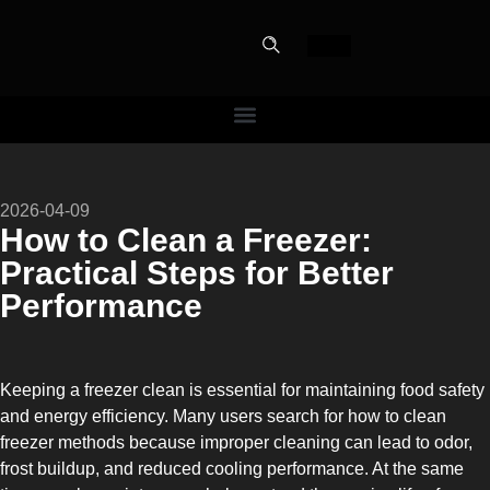
PERFECT
2026-04-09
SLOT-IN
How to Clean a Freezer:
Practical Steps for Better
The Home Perfect Solution
Performance
Keeping a freezer clean is essential for maintaining food safety
and energy efficiency. Many users search for how to clean
freezer methods because improper cleaning can lead to odor,
frost buildup, and reduced cooling performance. At the same