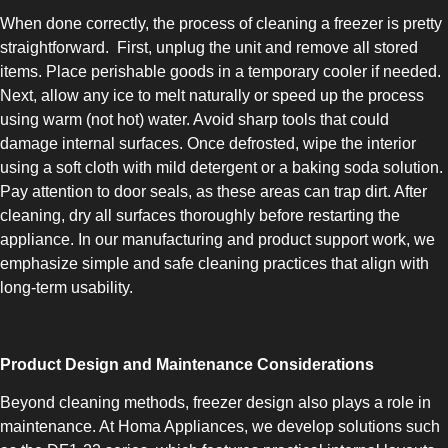
When done correctly, the process of cleaning a freezer is pretty
straightforward. First, unplug the unit and remove all stored
items. Place perishable goods in a temporary cooler if needed.
Next, allow any ice to melt naturally or speed up the process
using warm (not hot) water. Avoid sharp tools that could
damage internal surfaces. Once defrosted, wipe the interior
SLOT-IN
using a soft cloth with mild detergent or a baking soda solution.
Pay attention to door seals, as these areas can trap dirt. After
cleaning, dry all surfaces thoroughly before restarting the
appliance. In our manufacturing and product support work, we
emphasize simple and safe cleaning practices that align with
long-term usability.
CHEST-FREEZER
Product Design and Maintenance Considerations
Beyond cleaning methods, freezer design also plays a role in
maintenance. At Homa Appliances, we develop solutions such