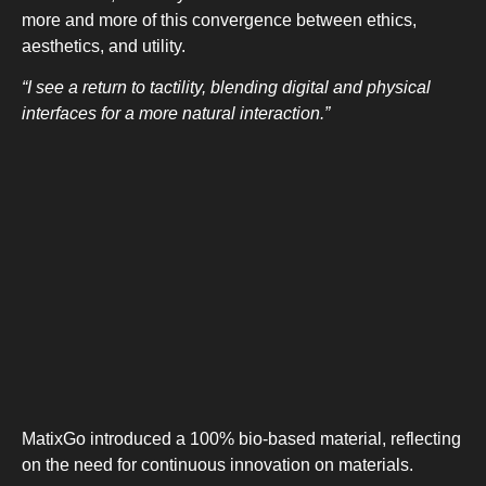
more and more of this convergence between ethics,
aesthetics, and utility.
“I see a return to tactility, blending digital and physical
interfaces for a more natural interaction.”
MatixGo introduced a 100% bio-based material, reflecting
on the need for continuous innovation on materials.