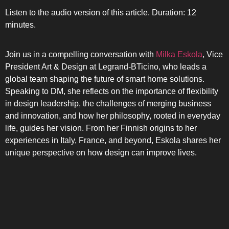
Listen to the audio version of this article. Duration: 12
minutes.
Join us in a compelling conversation with
Milka Eskola
, Vice
President Art & Design at Legrand-BTicino, who leads a
global team shaping the future of smart home solutions.
Speaking to DM, she reflects on the importance of flexibility
in design leadership, the challenges of merging business
and innovation, and how her philosophy, rooted in everyday
life, guides her vision. From her Finnish origins to her
SIDE-BY
experiences in Italy, France, and beyond, Eskola shares her
unique perspective on how design can improve lives.
MULTI-