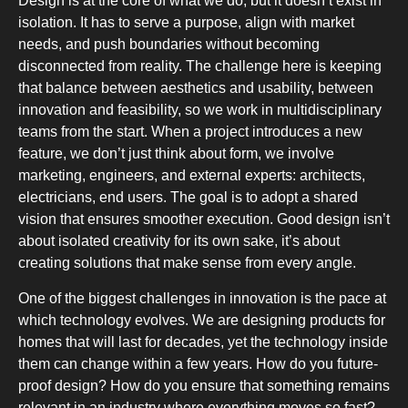
Design is at the core of what we do, but it doesn’t exist in
isolation. It has to serve a purpose, align with market
needs, and push boundaries without becoming
disconnected from reality. The challenge here is keeping
that balance between aesthetics and usability, between
innovation and feasibility, so we work in multidisciplinary
teams from the start. When a project introduces a new
SLOT-
feature, we don’t just think about form, we involve
marketing, engineers, and external experts: architects,
electricians, end users. The goal is to adopt a shared
vision that ensures smoother execution. Good design isn’t
about isolated creativity for its own sake, it’s about
creating solutions that make sense from every angle.
CHEST-FR
One of the biggest challenges in innovation is the pace at
which technology evolves. We are designing products for
homes that will last for decades, yet the technology inside
them can change within a few years. How do you future-
proof design? How do you ensure that something remains
relevant in an industry where everything moves so fast?