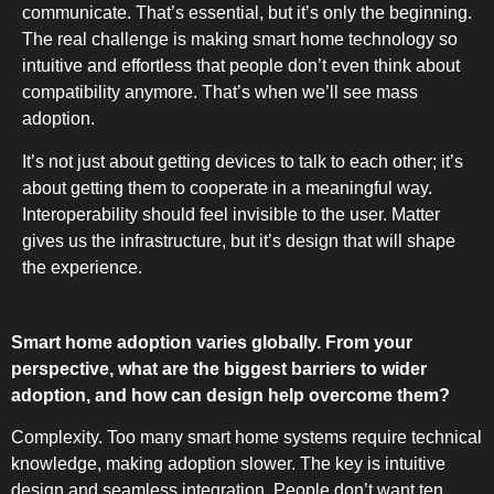
communicate. That’s essential, but it’s only the beginning.
The real challenge is making smart home technology so
intuitive and effortless that people don’t even think about
compatibility anymore. That’s when we’ll see mass
adoption.
It’s not just about getting devices to talk to each other; it’s
about getting them to cooperate in a meaningful way.
Interoperability should feel invisible to the user. Matter
gives us the infrastructure, but it’s design that will shape
the experience.
Smart home adoption varies globally. From your
perspective, what are the biggest barriers to wider
adoption, and how can design help overcome them?
Complexity. Too many smart home systems require technical
knowledge, making adoption slower. The key is intuitive
design and seamless integration. People don’t want ten