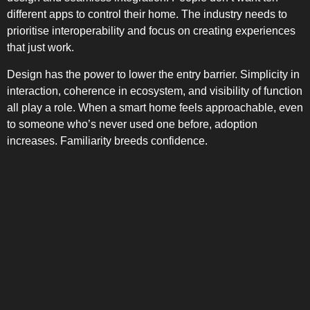
different apps to control their home. The industry needs to
prioritise interoperability and focus on creating experiences
that just work.
Design has the power to lower the entry barrier. Simplicity in
interaction, coherence in ecosystem, and visibility of function
all play a role. When a smart home feels approachable, even
to someone who’s never used one before, adoption
increases. Familiarity breeds confidence.