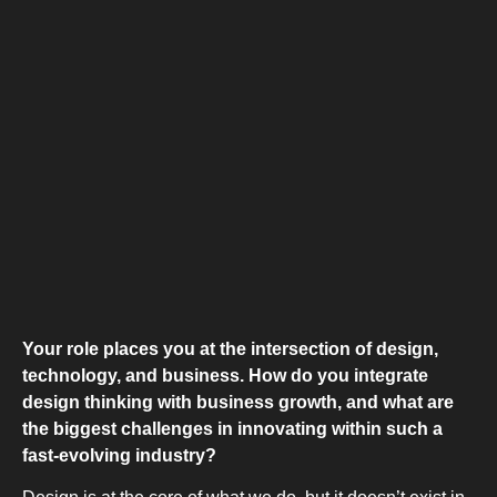
COMBI-NO
TOP-MOUNT-
Your role places you at the intersection of design,
technology, and business. How do you integrate
design thinking with business growth, and what are
the biggest challenges in innovating within such a
fast-evolving industry?
UPRIGHT-N