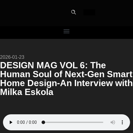
PERF
2026-01-23
SLOT
DESIGN MAG VOL 6: The
Human Soul of Next-Gen Smart
The Home Perfe
Home Design-An Interview with
Milka Eskola