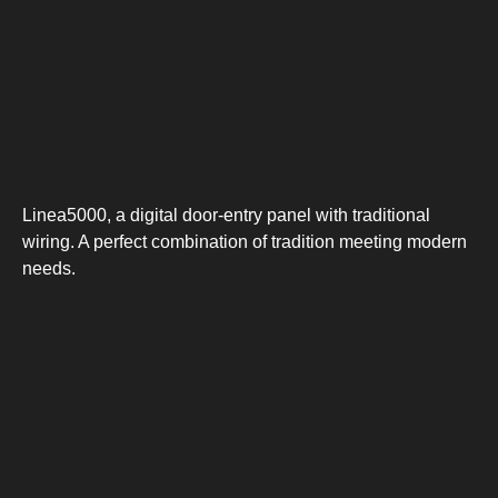
Linea5000, a digital door-entry panel with traditional
wiring. A perfect combination of tradition meeting modern
needs.