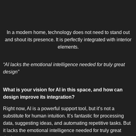
In a modern home, technology does not need to stand out
and shout its presence. It is perfectly integrated with interior
elements.
“AI lacks the emotional intelligence needed for truly great
design”
What is your vision for AI in this space, and how can
design improve its integration?
Right now, AI is a powerful support tool, but it’s not a
substitute for human intuition. It’s fantastic for processing
data, suggesting ideas, and automating repetitive tasks. But
it lacks the emotional intelligence needed for truly great