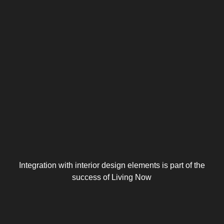
Integration with interior design elements is part of the
success of Living Now