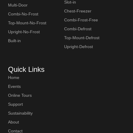
Slot-in
Multi-Door
Chest-Freezer
Combi-No-Frost
Combi-Frost-Free
Top-Mount-No-Frost
Combi-Defrost
Upright-No-Frost
Top-Mount-Defrost
Built-in
Upright-Defrost
Quick Links
Home
Events
Online Tours
Support
Sustainability
About
Contact