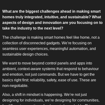
What are the biggest challenges ahead in making smart
homes truly integrated, intuitive, and sustainable? What
aspects of design and innovation are you focusing on to
take the industry to the next level?
The challenge is making smart homes feel like home, not a
collection of disconnected gadgets. We’re focusing on
seamless user experiences, meaningful automation, and
sustainable design choices.
We want to move beyond control panels and apps into
ambient, context-aware systems that respond to behaviour
and emotion, not just commands. But we have to get the
basics right first: reliability, safety, ease of use. These are
non-negotiable.
Also, a shift in mindset is happening. We’re not just
designing for individuals, we’re designing for communities,