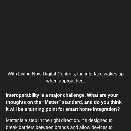
With Living Now Digital Controls, the interface wakes up
when approached.
Interoperability is a major challenge. What are your
thoughts on the “Matter” standard, and do you think
it will be a turning point for smart home integration?
Matter is a step in the right direction. It’s designed to
break barriers between brands and allow devices to