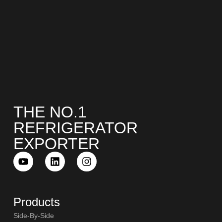
THE NO.1
REFRIGERATOR
EXPORTER
Products
Side-By-Side