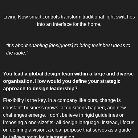
UPRIGHT-D
Living Now smart controls transform traditional light switches
into an interface for the home.
“It’s about enabling [designers] to bring their best ideas to
the table.”
BUILT
You lead a global design team within a large and diverse
organisation. How would you define your strategic
approach to design leadership?
Flexibility is the key. In a company like ours, change is
constant: business grows, acquisitions happen, and new
challenges emerge. I don’t believe in rigid guidelines or
imposing a one-sizefits- all design language. Instead, I focus
on defining a vision, a clear purpose that serves as a guide
but allows room for interpretation.