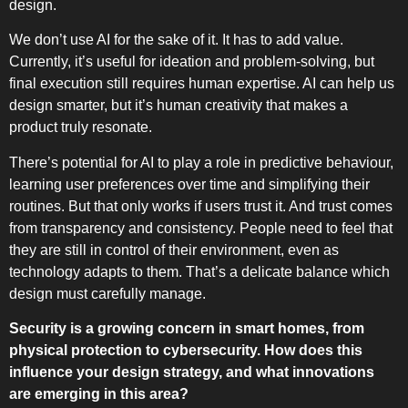
design.
We don’t use AI for the sake of it. It has to add value.
Currently, it’s useful for ideation and problem-solving, but
final execution still requires human expertise. AI can help us
design smarter, but it’s human creativity that makes a
product truly resonate.
There’s potential for AI to play a role in predictive behaviour,
learning user preferences over time and simplifying their
routines. But that only works if users trust it. And trust comes
from transparency and consistency. People need to feel that
they are still in control of their environment, even as
technology adapts to them. That’s a delicate balance which
design must carefully manage.
Security is a growing concern in smart homes, from
physical protection to cybersecurity. How does this
influence your design strategy, and what innovations
are emerging in this area?