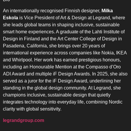
An internationally recognised Finnish designer,
Milka
Eskola
is Vice President of Art & Design at Legrand, where
she leads global teams in shaping inclusive, sustainable
smart home experiences. A graduate of the Lahti Institute of
Design in Finland and the Art Center College of Design in
Pasadena, California, she brings over 20 years of
international experience across companies like Nokia, IKEA
and Whirlpool. Her work has earned prestigious honours,
including an Honourable Mention at the Compasso d’Oro
ADI Award and multiple iF Design Awards. In 2025, she also
served as a juror for the iF Design Award, underlining her
standing in the global design community. At Legrand, she
champions inclusive, sustainable design that quietly
integrates technology into everyday life, combining Nordic
clarity with global sensitivity.
legrandgroup.com