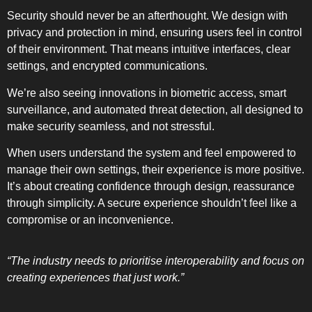
Security should never be an afterthought. We design with
privacy and protection in mind, ensuring users feel in control
of their environment. That means intuitive interfaces, clear
settings, and encrypted communications.
We’re also seeing innovations in biometric access, smart
surveillance, and automated threat detection, all designed to
make security seamless, and not stressful.
When users understand the system and feel empowered to
manage their own settings, their experience is more positive.
It’s about creating confidence through design, reassurance
through simplicity. A secure experience shouldn’t feel like a
compromise or an inconvenience.
“The industry needs to prioritise interoperability and focus on
creating experiences that just work.”