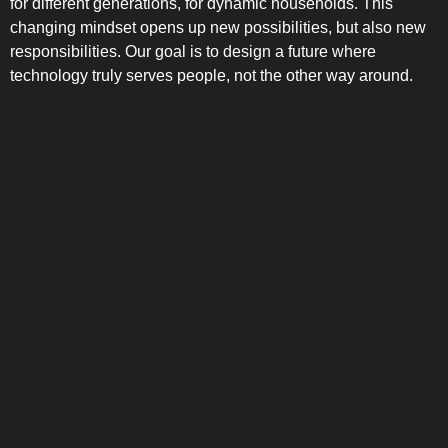
for different generations, for dynamic households. This
changing mindset opens up new possibilities, but also new
responsibilities. Our goal is to design a future where
technology truly serves people, not the other way around.