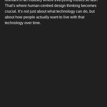
COMBI-FRO
That’s where human-centred design thinking becomes
crucial. It’s not just about what technology can do, but
about how people actually want to live with that
technology over time.
COMBI-DE
TOP-MOUNT-