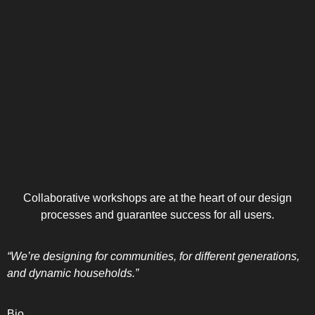
Collaborative workshops are at the heart of our design
processes and guarantee success for all users.
“We’re designing for communities, for different generations,
and dynamic households.”
Bio