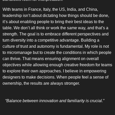
With teams in France, Italy, the US, India, and China,
leadership isn’t about dictating how things should be done,
it’s about enabling people to bring their best ideas to the
table. We don’t all think or work the same way, and that’s a
strength. The goal is to embrace different perspectives and
turn diversity into a competitive advantage. Building a
culture of trust and autonomy is fundamental. My role is not
to micromanage but to create the conditions in which people
can thrive. That means ensuring alignment on overall
objectives while allowing enough creative freedom for teams
to explore their own approaches. I believe in empowering
designers to make decisions. When people feel a sense of
ownership, the results are always stronger.
“Balance between innovation and familiarity is crucial.”