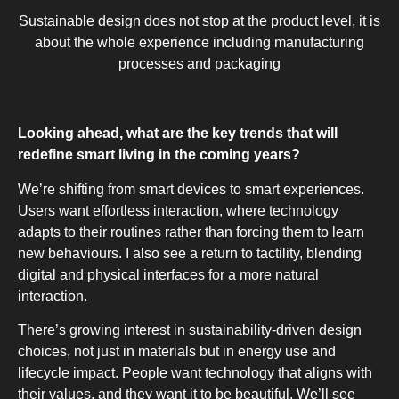
Sustainable design does not stop at the product level, it is
about the whole experience including manufacturing
processes and packaging
Looking ahead, what are the key trends that will
redefine smart living in the coming years?
We’re shifting from smart devices to smart experiences.
Users want effortless interaction, where technology
adapts to their routines rather than forcing them to learn
new behaviours. I also see a return to tactility, blending
digital and physical interfaces for a more natural
interaction.
There’s growing interest in sustainability-driven design
choices, not just in materials but in energy use and
lifecycle impact. People want technology that aligns with
their values, and they want it to be beautiful. We’ll see