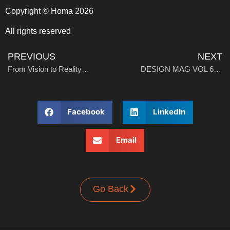
Copyright © Homa 2026
All rights reserved
PREVIOUS
NEXT
From Vision to Reality: Homa Marks Production Launch at Thailand Chest Freezer Plant
DESIGN MAG VOL 6: Stay in, Work out: Designing Fitness into the Everyday Home
Facebook
LinkedIn
Email
Go Back