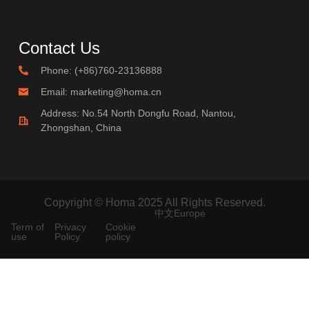
Contact Us
Phone: (+86)760-23136888
Email: marketing@homa.cn
Address: No.54 North Dongfu Road, Nantou,
Zhongshan, China
Copyright © Homa 2025 All Rights Reserved.
中文
Europe
Term of
Privacy
Cookie
use
Policy
policy