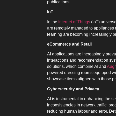
publications.
IoT
In the
Internet of Things
(IoT) universe
are remotely managed to appliances th
learning are becoming increasingly p
eCommerce and Retail
AI applications are increasingly preva
interactions and recommendation syst
solutions, which combine AI and
Augm
powered dressing rooms equipped with
showcase items aligned with those pr
Cybersecurity and Privacy
AI is instrumental in enhancing the se
inconsistencies in network traffic, p
reducing human labour and error. Det