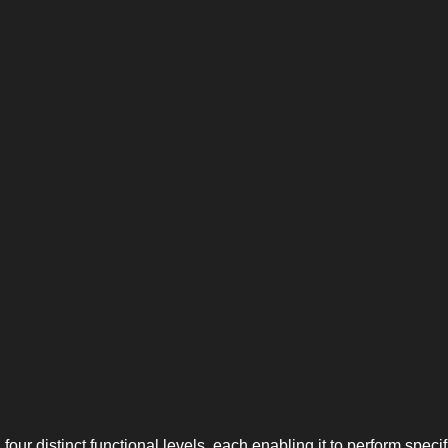
 four distinct functional levels, each enabling it to perform specif