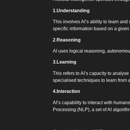
1.Understanding
This involves AI’s ability to learn and
specific information based on a given
2.Reasoning
AI uses logical reasoning, autonomou
3.Learning
This refers to AI’s capacity to analys
specialised techniques to learn from 
4.Interaction
AI’s capability to interact with humans 
Processing (NLP), a set of AI algori