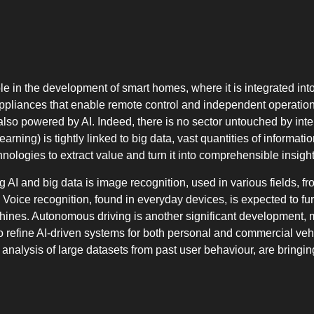
l role in the development of smart homes, where it is integrated i
liances that enable remote control and independent operation.
also powered by AI. Indeed, there is no sector untouched by inte
rning) is tightly linked to big data, vast quantities of informa
nologies to extract value and turn it into comprehensible insight
I and big data is image recognition, used in various fields, fro
Voice recognition, found in everyday devices, is expected to fu
nes. Autonomous driving is another significant development, 
o refine AI-driven systems for both personal and commercial vehi
nalysis of large datasets from past user behaviour, are bringing 