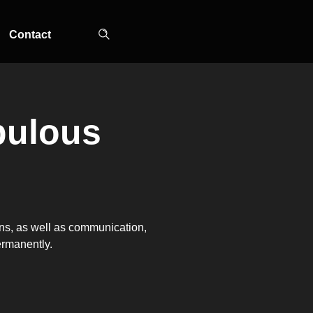
Contact
ulous
TOP-MOUNT-NO-
UPRIGHT-NO-
SLOT-IN
FROST
FROST
ions, as well as communication,
ermanently.