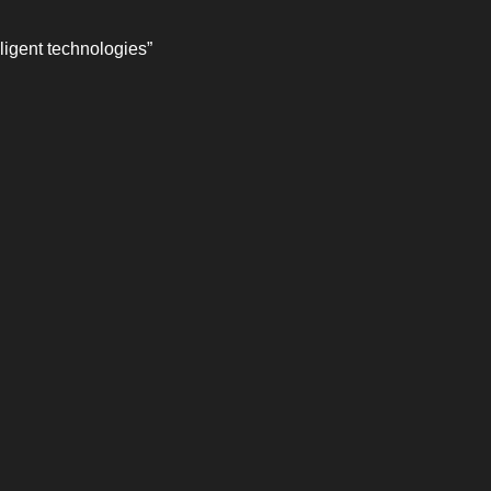
ligent technologies”