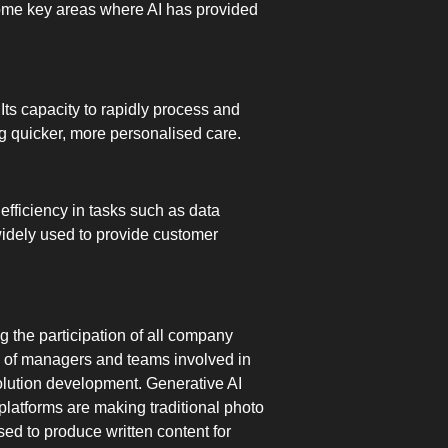
 some key areas where AI has provided
 Its capacity to rapidly process and
ng quicker, more personalised care.
efficiency in tasks such as data
widely used to provide customer
g the participation of all company
rk of managers and teams involved in
 solution development. Generative AI
latforms are making traditional photo
ed to produce written content for