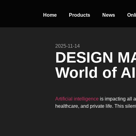
Home
Products
News
Onl
2025-11-14
PERFECT
DESIGN M
SLOT-IN
World of AI
The Home Perfect Solution
Artificial intelligence
is impacting all 
healthcare, and private life. This sil