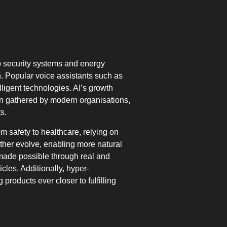
nto security systems and energy
 Popular voice assistants such as
lligent technologies. AI’s growth
tion gathered by modern organisations,
s.
m safety to healthcare, relying on
rther evolve, enabling more natural
made possible through real and
cles. Additionally, hyper-
products ever closer to fulfilling