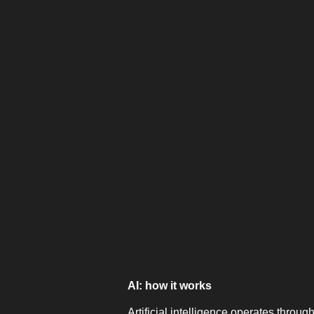
AI: how it works
Artificial intelligence operates through