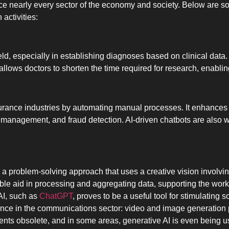
luence nearly every sector of the economy and society. Below are
activities:
ield, especially in establishing diagnoses based on clinical data.
llows doctors to shorten the time required for research, enabli
surance industries by automating manual processes. It enhances 
sk management, and fraud detection. AI-driven chatbots are also 
is a problem-solving approach that uses a creative vision involvin
able aid in processing and aggregating data, supporting the wo
 AI, such as
ChatGPT
, proves to be a useful tool for stimulating
ence in the communications sector: video and image generation p
nts obsolete, and in some areas, generative AI is even being us