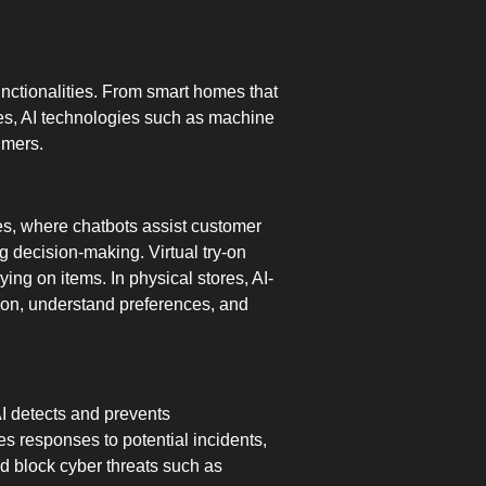
functionalities. From smart homes that
ies, AI technologies such as machine
umers.
ites, where chatbots assist customer
 decision-making. Virtual try-on
rying on items. In physical stores, AI-
ion, understand preferences, and
AI detects and prevents
es responses to potential incidents,
 block cyber threats such as