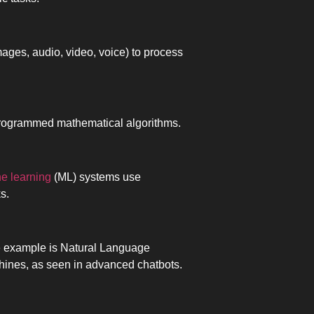
images, audio, video, voice) to process
 programmed mathematical algorithms.
e learning
(ML) systems use
s.
 example is Natural Language
hines, as seen in advanced chatbots.