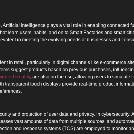
, Artificial Intelligence plays a vital role in enabling connected 
at learn users’ habits, and on to Smart Factories and smart cit
revalent in meeting the evolving needs of businesses and cons
lent in retail, particularly in digital channels like e-commerce s
ems suggest products based on previous purchases, influencing
ented Reality
, are also on the rise, allowing users to simulate t
 transparent touch displays provide real-time product informat
eferences.
curity and protection of user data and privacy. In cybersecurity, 
rocesses vast amounts of data from multiple sources, and automat
ection and response systems (TCS) are employed to monitor and