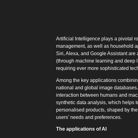
Artificial Intelligence plays a pivota
management, as well as household app
Siri, Alexa, and Google Assistant are 
(through machine learning and deep lea
requiring ever more sophisticated tech
Among the key applications combining A
national and global image databases. 
interaction between humans and machi
synthetic data analysis, which helps t
personalised products, shaped by the a
users’ needs and preferences.
The applications of AI