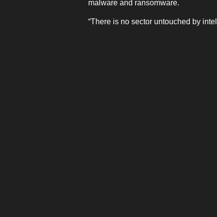
malware and ransomware.
“There is no sector untouched by intel