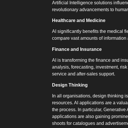
Artificial Intelligence solutions inf
revolutionary advancements to human 
Healthcare and Medicine
AI significantly benefits the medical f
compare vast amounts of information a
Finance and Insurance
AI is transforming the finance and in
analysis, forecasting, investment, ri
service and after-sales support.
Design Thinking
In all organisations, design thinking 
resources. AI applications are a valu
the process. In particular, Generative
applications are also gaining promin
shoots for catalogues and advertiseme