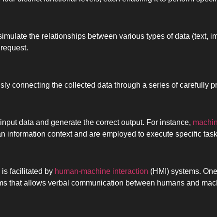
 simulate the relationships between various types of data (text, 
 request.
sly connecting the collected data through a series of carefully
e input data and generate the correct output. For instance,
machin
an information context and are employed to execute specific task
is facilitated by
human-machine interaction
(HMI) systems. One
thms that allows verbal communication between humans and mac