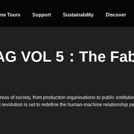
ine Tours
Support
Sustainability
Discover
AG VOL 5：The Fab
SIDE-BY-SIDE
MULTI-DOOR
COMBI-NO-
FROST
areas of society, from production organisations to public institut
ent revolution is set to redefine the human-machine relationship p