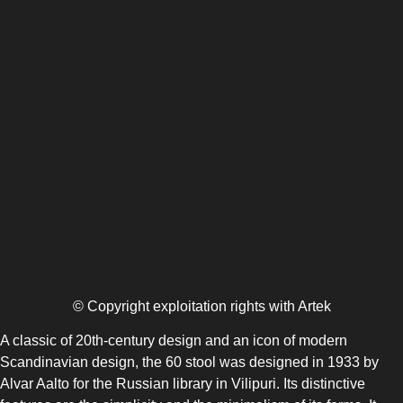
© Copyright exploitation rights with Artek
A classic of 20th-century design and an icon of modern
Scandinavian design, the 60 stool was designed in 1933 by
Alvar Aalto for the Russian library in Vilipuri. Its distinctive