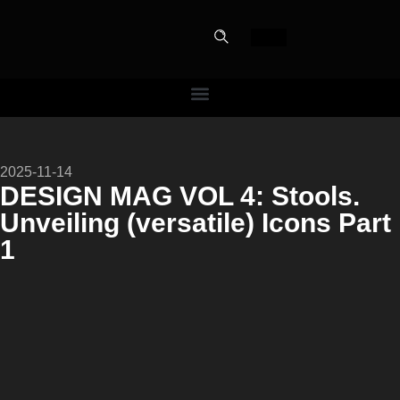
PERFECT
2025-11-14
SLOT-IN
DESIGN MAG VOL 4: Stools.
Unveiling (versatile) Icons Part
The Home Perfect Solution
1