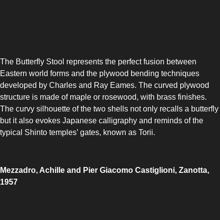
The Butterfly Stool represents the perfect fusion between
Eastern world forms and the plywood bending techniques
developed by Charles and Ray Eames. The curved plywood
structure is made of maple or rosewood, with brass finishes.
The curvy silhouette of the two shells not only recalls a butterfly
but it also evokes Japanese calligraphy and reminds of the
typical Shinto temples’ gates, known as Torii.
Mezzadro, Achille and Pier Giacomo Castiglioni, Zanotta,
1957