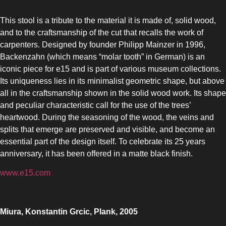
This stool is a tribute to the material it is made of, solid wood,
and to the craftsmanship of the cut that recalls the work of
carpenters. Designed by founder Philipp Mainzer in 1996,
Backenzahn (which means “molar tooth” in German) is an
iconic piece for e15 and is part of various museum collections.
Its uniqueness lies in its minimalist geometric shape, but above
all in the craftsmanship shown in the solid wood work. Its shape
and peculiar characteristic call for the use of the trees’
heartwood. During the seasoning of the wood, the veins and
splits that emerge are preserved and visible, and become an
essential part of the design itself. To celebrate its 25 years
anniversary, it has been offered in a matte black finish.
www.e15.com
Miura, Konstantin Grcic, Plank, 2005