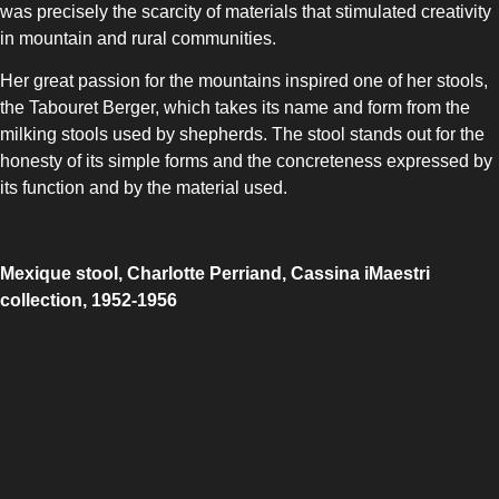
was precisely the scarcity of materials that stimulated creativity
in mountain and rural communities.
Her great passion for the mountains inspired one of her stools,
the Tabouret Berger, which takes its name and form from the
milking stools used by shepherds. The stool stands out for the
honesty of its simple forms and the concreteness expressed by
its function and by the material used.
Mexique stool, Charlotte Perriand, Cassina iMaestri
collection, 1952-1956