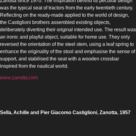
Zanotta since 1970. The inspiration behind its peculiar design
was the typical seat of tractors from the early twentieth century.
Reflecting on the ready-made applied to the world of design,
the Castiglioni brothers assembled existing objects,
deliberately diverting their original intended use. The result was
an ironic and playful object, suitable for home use. They only
reversed the orientation of the steel stem, using a leaf spring to
enhance the originality of the stool and emphasise the sense of
support, and stabilised the seat with a wooden crossbar
inspired from the nautical world.
www.zanotta.com
Sella, Achille and Pier Giacomo Castiglioni, Zanotta, 1957