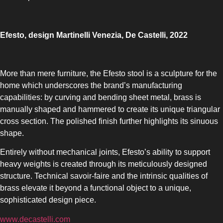
Efesto, design Martinelli Venezia, De Castelli, 2022
More than mere furniture, the Efesto stool is a sculpture for the
home which underscores the brand’s manufacturing
capabilities: by curving and bending sheet metal, brass is
manually shaped and hammered to create its unique triangular
cross section. The polished finish further highlights its sinuous
shape.
Entirely without mechanical joints, Efesto’s ability to support
heavy weights is created through its meticulously designed
structure. Technical savoir-faire and the intrinsic qualities of
brass elevate it beyond a functional object to a unique,
sophisticated design piece.
www.decastelli.com