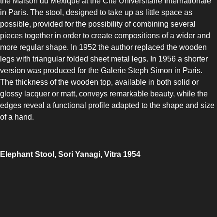
the Maison du Mexique at the Cité Universitaire Internationale
in Paris. The stool, designed to take up as little space as
possible, provided for the possibility of combining several
pieces together in order to create compositions of a wider and
more regular shape. In 1952 the author replaced the wooden
legs with triangular folded sheet metal legs. In 1956 a shorter
version was produced for the Galerie Steph Simon in Paris.
The thickness of the wooden top, available in both solid or
glossy lacquer or matt, conveys remarkable beauty, while the
edges reveal a functional profile adapted to the shape and size
of a hand.
Elephant Stool, Sori Yanagi, Vitra 1954