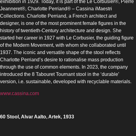
exhibition in 1929. Today, it is part of the Le Corbusier®, Pierre
Jeanneret®, Charlotte Perriand® – Cassina iMaestri
UPRIGHT-DEFROST
Collections. Charlotte Perriand, a French architect and
designer, is one of the most prominent female figures in the
history of twentieth-Century architecture and design. She
started her career in 1927 with Le Corbusier, the guiding figure
of the Modern Movement, with whom she collaborated until
1937. The iconic and versatile shape of the stool reflects
BUILT-IN
Charlotte Perriand’s desire to rationalise mass production
through the use of common elements. In 2023, the company
introduced the 8 Tabouret Tournant stool in the ‘durable’
version, i.e. sustainable, developed with recyclable materials.
www.cassina.com
60 Stool, Alvar Aalto, Artek, 1933