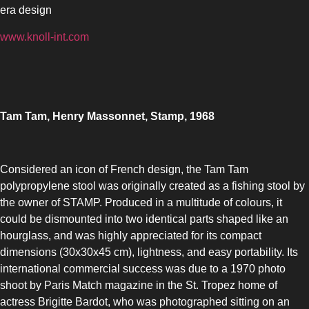
era design
www.knoll-int.com
Tam Tam, Henry Massonnet, Stamp, 1968
Considered an icon of French design, the Tam Tam
polypropylene stool was originally created as a fishing stool by
the owner of STAMP. Produced in a multitude of colours, it
could be dismounted into two identical parts shaped like an
hourglass, and was highly appreciated for its compact
dimensions (30x30x45 cm), lightness, and easy portability. Its
international commercial success was due to a 1970 photo
shoot by Paris Match magazine in the St. Tropez home of
actress Brigitte Bardot, who was photographed sitting on an