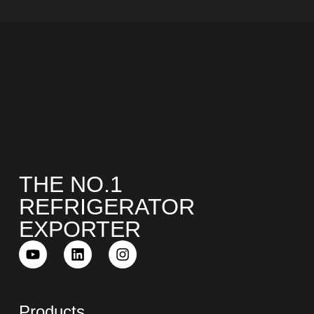
THE NO.1
REFRIGERATOR
EXPORTER
Products