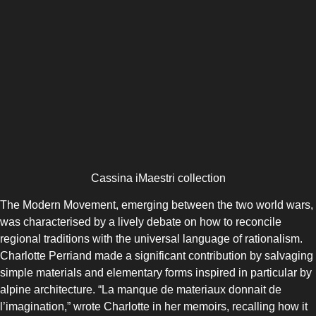
Cassina iMaestri collection
The Modern Movement, emerging between the two world wars,
was characterised by a lively debate on how to reconcile
regional traditions with the universal language of rationalism.
Charlotte Perriand made a significant contribution by salvaging
simple materials and elementary forms inspired in particular by
alpine architecture. “La manque de materiaux donnait de
l’imagination,” wrote Charlotte in her memoirs, recalling how it