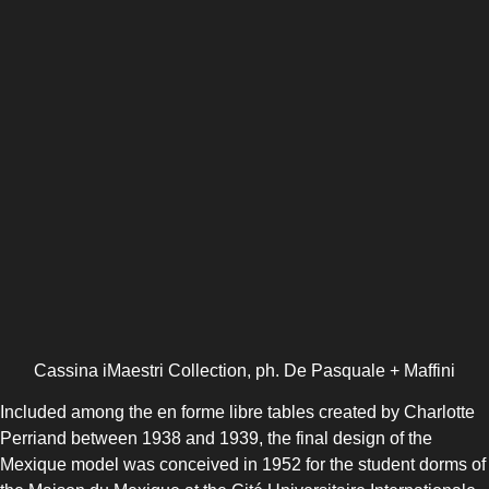
Cassina iMaestri Collection, ph. De Pasquale + Maffini
Included among the en forme libre tables created by Charlotte
Perriand between 1938 and 1939, the final design of the
Mexique model was conceived in 1952 for the student dorms of