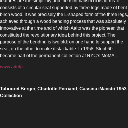
features are the simplicity and the minimalism of its forms. It
consists of a circular seat supported by three legs made of bent
birch wood. It was precisely the L-shaped form of the three legs,
achieved through a wood bending process that was absolutely
innovative at the time and of which Aalto was the pioneer, that
constituted the revolutionary idea behind this project. The
purpose of the bending is twofold: on one hand to support the
seat, on the other to make it stackable. In 1958, Stool 60
became part of the permanent collection at NYC’s MoMA.
www.artek.fi
Tabouret Berger, Charlotte Perriand, Cassina iMaestri 1953
Collection