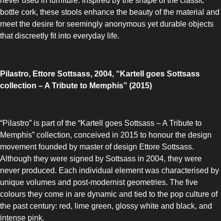
never used in furniture. Inspired by the shape of the classic
bottle cork, these stools enhance the beauty of the material and
meet the desire for seemingly anonymous yet durable objects
that discreetly fit into everyday life.
Pilastro, Ettore Sottsass, 2004, “Kartell goes Sottsass
collection – A Tribute to Memphis” (2015)
“Pilastro” is part of the “Kartell goes Sottsass – A Tribute to
Memphis” collection, conceived in 2015 to honour the design
movement founded by master of design Ettore Sottsass.
Although they were signed by Sottsass in 2004, they were
never produced. Each individual element was characterised by
unique volumes and post-modernist geometries. The five
colours they come in are dynamic and tied to the pop culture of
the past century: red, lime green, glossy white and black, and
intense pink.