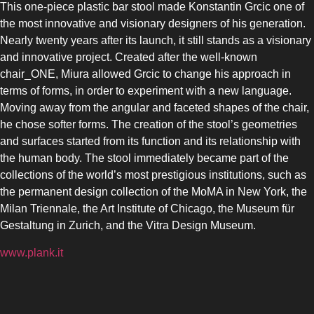
This one-piece plastic bar stool made Konstantin Grcic one of
the most innovative and visionary designers of his generation.
Nearly twenty years after its launch, it still stands as a visionary
and innovative project. Created after the well-known
chair_ONE, Miura allowed Grcic to change his approach in
terms of forms, in order to experiment with a new language.
Moving away from the angular and faceted shapes of the chair,
he chose softer forms. The creation of the stool’s geometries
and surfaces started from its function and its relationship with
the human body. The stool immediately became part of the
collections of the world’s most prestigious institutions, such as
the permanent design collection of the MoMA in New York, the
Milan Triennale, the Art Institute of Chicago, the Museum für
Gestaltung in Zurich, and the Vitra Design Museum.
www.plank.it