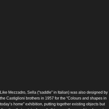
Like Mezzadro, Sella (“saddle” in Italian) was also designed by
the Castiglioni brothers in 1957 for the “Colours and shapes in
today’s home” exhibition, putting together existing objects but