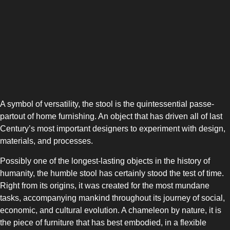
A symbol of versatility, the stool is the quintessential passe-
partout of home furnishing. An object that has driven all of last
Century’s most important designers to experiment with design,
SIDE-BY-SIDE
materials, and processes.
Possibly one of the longest-lasting objects in the history of
humanity, the humble stool has certainly stood the test of time.
Right from its origins, it was created for the most mundane
tasks, accompanying mankind throughout its journey of social,
economic, and cultural evolution. A chameleon by nature, it is
MULTI-DOOR
the piece of furniture that has best embodied, in a flexible