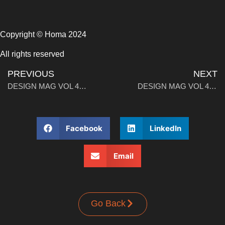
Copyright © Homa 2024
All rights reserved
PREVIOUS
NEXT
DESIGN MAG VOL 4: When America Discovered Italy
DESIGN MAG VOL 4: Stools. Unveiling (versatile) Icons Part 2
Facebook
LinkedIn
Email
Go Back