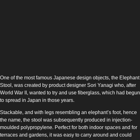
One of the most famous Japanese design objects, the Elephant
Stool, was created by product designer Sori Yanagi who, after
World War II, wanted to try and use fiberglass, which had begun
to spread in Japan in those years.
Stackable, and with legs resembling an elephant’s foot, hence
the name, the stool was subsequently produced in injection-
moulded polypropylene. Perfect for both indoor spaces and for
terraces and gardens, it was easy to carry around and could