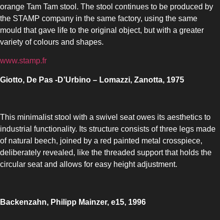
orange Tam Tam stool. The stool continues to be produced by
the STAMP company in the same factory, using the same
mould that gave life to the original object, but with a greater
variety of colours and shapes.
www.stamp.fr
Giotto, De Pas -D’Urbino – Lomazzi, Zanotta, 1975
This minimalist stool with a swivel seat owes its aesthetics to
industrial functionality. Its structure consists of three legs made
of natural beech, joined by a red painted metal crosspiece,
deliberately revealed, like the threaded support that holds the
circular seat and allows for easy height adjustment.
Backenzahn, Philipp Mainzer, e15, 1996