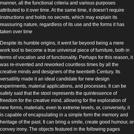
manner, all the functional criteria and various purposes
attributed to it over time. At the same time, it doesn’t require
instructions and holds no secrets, which may explain its
reassuring nature, regardless of its use and the forms it has
taken over time
COMBI-NO-FROST
Despite its humble origins, it went far beyond being a mere
work tool to become a true universal piece of furniture, both in
terms of vocation and of functionality. Perhaps for this reason, it
was re-invented and reworked countless times by all the
creative minds and designers of the twentieth Century. Its
versatility made it an ideal candidate for new design
TOP-MOUNT-NO-FROST
experiments, material applications, and processes. It can be
safely said that the stool represents the quintessence of
freedom for the creative mind, allowing for the exploration of
new forms, materials, even to extreme levels, or, conversely, it
is capable of encapsulating in a simple form the memory and
heritage of the past. It can bring a smile, create good humour, or
convey irony. The objects featured in the following pages
UPRIGHT-NO-FROST