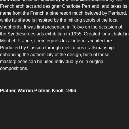
French architect and designer Charlotte Perriand, and takes its
name from the French alpine resort much beloved by Perriand,
while its shape is inspired by the milking stools of the local
shepherds. It was first presented in Tokyo on the occasion of
the Synthèse des arts exhibition in 1955. Created for a chalet in
Méribel, France, it reinterprets local interior architecture.
Produced by Cassina through meticulous craftsmanship
enhancing the authenticity of the design, both of these
masterpieces can be used individually or in original
compositions.
Platner, Warren Platner, Knoll, 1966