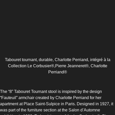
COMBI-FROST-FREE
COMBI-DEFROST
Tabouret tournant, durable, Charlotte Perriand, intégré à la
Collection Le Corbusier®,Pierre Jeanneret®, Charlotte
Perriand®
TOP-MOUNT-DEFROST
The “8” Tabouret Tournant stool is inspired by the design
“Fauteuil” armchair created by Charlotte Perriand for her
apartment at Place Saint-Sulpice in Paris. Designed in 1927, it
was part of the furniture section at the Salon d’Automne