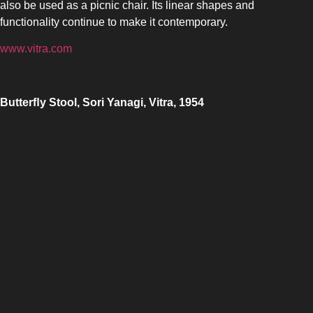
also be used as a picnic chair. Its linear shapes and
functionality continue to make it contemporary.
www.vitra.com
Butter
ﬂy Stool, Sori Yanagi, Vitra, 1954