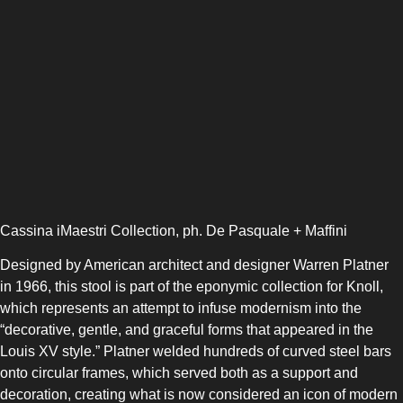
Cassina iMaestri Collection, ph. De Pasquale + Maffini
Designed by American architect and designer Warren Platner
in 1966, this stool is part of the eponymic collection for Knoll,
which represents an attempt to infuse modernism into the
“decorative, gentle, and graceful forms that appeared in the
Louis XV style.” Platner welded hundreds of curved steel bars
onto circular frames, which served both as a support and
decoration, creating what is now considered an icon of modern