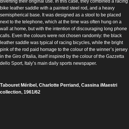
diverting their original use. In this case, they combined a racing
bike leather saddle with a painted steel rod, and a heavy
semispherical base. It was designed as a stool to be placed
next to the telephone, which at the time was often hung on a
wall at home, but with the intention of discouraging long phone
calls. Even the colours were not chosen randomly: the black
leather saddle was typical of racing bicycles, while the bright
pink of the rod paid homage to the colour of the winner’s jersey
in the Giro d’Italia, itself inspired by the colour of the Gazzetta
dello Sport, Italy’s main daily sports newspaper.
Tabouret Méribel, Charlotte Perriand, Cassina iMaestri
collection, 1961/62