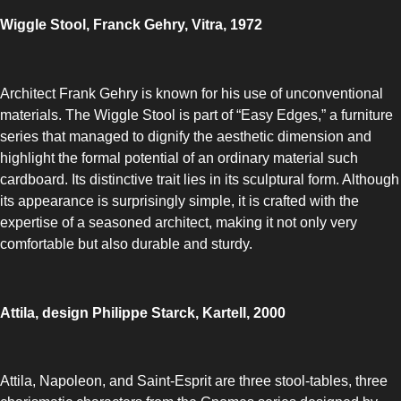
Wiggle Stool, Franck Gehry, Vitra, 1972
Architect Frank Gehry is known for his use of unconventional
materials. The Wiggle Stool is part of “Easy Edges,” a furniture
series that managed to dignify the aesthetic dimension and
highlight the formal potential of an ordinary material such
cardboard. Its distinctive trait lies in its sculptural form. Although
its appearance is surprisingly simple, it is crafted with the
expertise of a seasoned architect, making it not only very
comfortable but also durable and sturdy.
Attila, design Philippe Starck, Kartell, 2000
Attila, Napoleon, and Saint-Esprit are three stool-tables, three