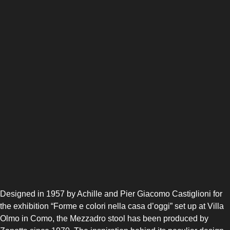
Designed in 1957 by Achille and Pier Giacomo Castiglioni for
the exhibition “Forme e colori nella casa d’oggi” set up at Villa
Olmo in Como, the Mezzadro stool has been produced by