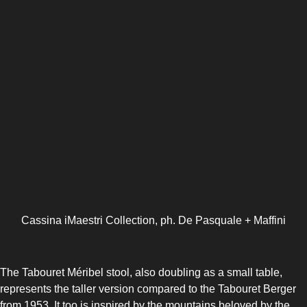
Cassina iMaestri Collection, ph. De Pasquale + Maffini
The Tabouret Méribel stool, also doubling as a small table,
represents the taller version compared to the Tabouret Berger
from 1953. It too is inspired by the mountains beloved by the