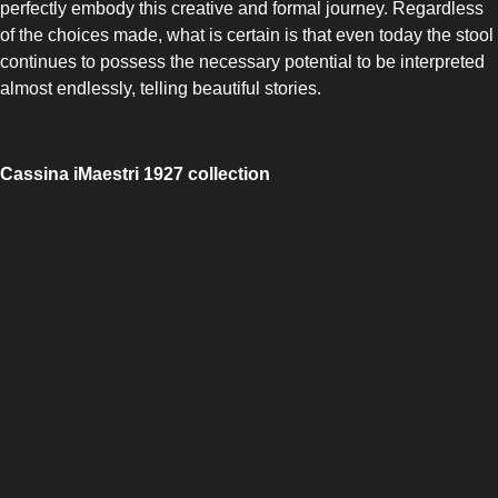
perfectly embody this creative and formal journey. Regardless
of the choices made, what is certain is that even today the stool
continues to possess the necessary potential to be interpreted
almost endlessly, telling beautiful stories.
SLOT-IN
Cassina iMaestri 1927 collection
CHEST-FREEZER