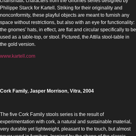
charismatic characters from the Gnomes series designed by
Philippe Starck for Kartell. Striking for their originality and
nonconformity, these playful objects are meant to furnish any
space without restrictions, but also with an eye for functionality:
the gnomes’ hats, in effect, are flat and circular specifically to be
used as a table-top, or stool. Pictured, the Attila stool-table in
the gold version.
www.kartell.com
Cork Family, Jasper Morrison, Vitra, 2004
The five Cork Family stools series is the result of
experimentation with cork, a natural and sustainable material,
very durable yet lightweight, pleasant to the touch, but almost