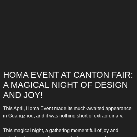
COMBI-NO-FROST
HOMA EVENT AT CANTON FAIR:
A MAGICAL NIGHT OF DESIGN
TOP-MOUNT-NO-FROST
AND JOY!
This April, Homa Event made its much-awaited appearance
in Guangzhou, and it was nothing short of extraordinary.
This magical night, a gathering moment full of joy and
UPRIGHT-NO-FROST