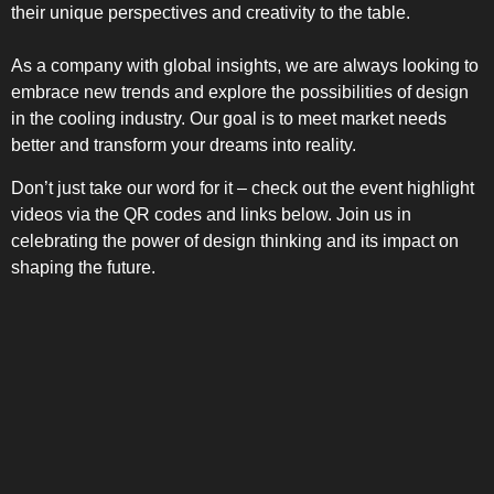
their unique perspectives and creativity to the table.
As a company with global insights, we are always looking to
embrace new trends and explore the possibilities of design
in the cooling industry. Our goal is to meet market needs
better and transform your dreams into reality.
Don’t just take our word for it – check out the event highlight
videos via the QR codes and links below. Join us in
celebrating the power of design thinking and its impact on
shaping the future.