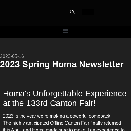
PERFECT
2023-05-16
SLOT-IN
2023 Spring Homa Newsletter
The Home Perfect Solution
Homa’s Unforgettable Experience
at the 133rd Canton Fair!
2023 is the year we’re making a powerful comeback!
The highly anticipated Offline Canton Fair finally returned
this April, and Homa made sure to make it an experience to