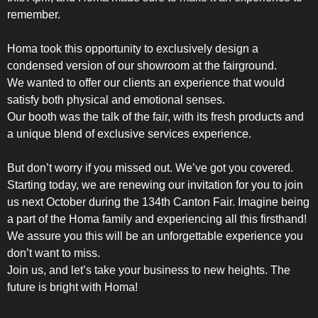
remember.
Homa took this opportunity to exclusively design a
condensed version of our showroom at the fairground.
We wanted to offer our clients an experience that would
satisfy both physical and emotional senses.
Our booth was the talk of the fair, with its fresh products and
a unique blend of exclusive services experience.
But don’t worry if you missed out. We’ve got you covered.
Starting today, we are renewing our invitation for you to join
SIDE-BY-SIDE
us next October during the 134th Canton Fair. Imagine being
a part of the Homa family and experiencing all this firsthand!
We assure you this will be an unforgettable experience you
don’t want to miss.
Join us, and let’s take your business to new heights. The
future is bright with Homa!
MULTI-DOOR