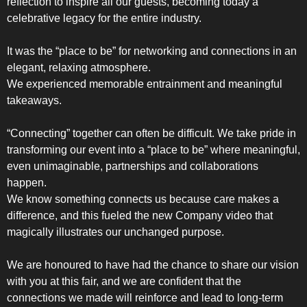
reflection to inspire all our guests, becoming today a
celebrative legacy for the entire industry.
It was the “place to be” for networking and connections in an
elegant, relaxing atmosphere.
We experienced memorable entrainment and meaningful
SLOT-IN
takeaways.
“Connecting” together can often be difficult. We take pride in
transforming our event into a “place to be” where meaningful,
even unimaginable, partnerships and collaborations
happen.
We know something connects us because care makes a
CHEST-FREEZER
difference, and this fueled the new Company video that
magically illustrates our unchanged purpose.
We are honoured to have had the chance to share our vision
with you at this fair, and we are confident that the
connections we made will reinforce and lead to long-term