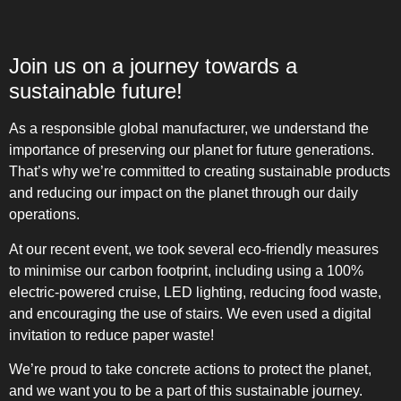
Join us on a journey towards a
sustainable future!
As a responsible global manufacturer, we understand the
importance of preserving our planet for future generations.
That’s why we’re committed to creating sustainable products
and reducing our impact on the planet through our daily
operations.
At our recent event, we took several eco-friendly measures
to minimise our carbon footprint, including using a 100%
electric-powered cruise, LED lighting, reducing food waste,
and encouraging the use of stairs. We even used a digital
invitation to reduce paper waste!
We’re proud to take concrete actions to protect the planet,
and we want you to be a part of this sustainable journey.