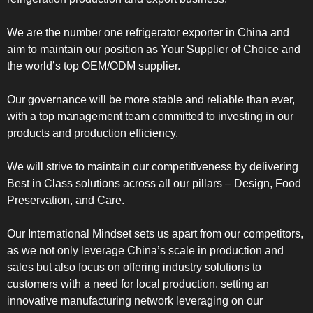
We are the number one refrigerator exporter in China and
aim to maintain our position as Your Supplier of Choice and
the world’s top OEM/ODM supplier.
Our governance will be more stable and reliable than ever,
with a top management team committed to investing in our
products and production efficiency.
We will strive to maintain our competitiveness by delivering
Best in Class solutions across all our pillars – Design, Food
Preservation, and Care.
Our International Mindset sets us apart from our competitors,
as we not only leverage China’s scale in production and
sales but also focus on offering industry solutions to
customers with a need for local production, setting an
innovative manufacturing network leveraging on our