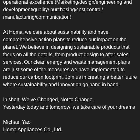
operational excellence (Marketing/design/engineering and
development/quality/ purchasing/cost control/
manufacturing/communication)
At Homa, we care about sustainability and have
comprehensive action plans to reduce our impact on the
planet. We believe in designing sustainable products that
focus on all the details, from product design to after-sales
services. Our clean energy and waste management plans
are just some of the measures we have implemented to
reduce our carbon footprint. Join us in creating a better future
where sustainability and innovation go hand in hand.
In short, We’ve Changed, Not to Change.
Yesterday today and tomorrow: we take care of your dreams
Michael Yao
Homa Appliances Co., Ltd.