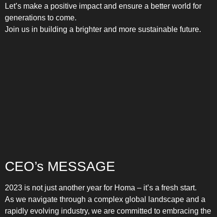
Let’s make a positive impact and ensure a better world for
generations to come.
Join us in building a brighter and more sustainable future.
CEO’s MESSAGE
2023 is not just another year for Homa – it’s a fresh start.
As we navigate through a complex global landscape and a
rapidly evolving industry, we are committed to embracing the