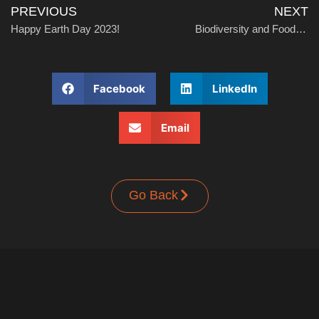
PREVIOUS
NEXT
Happy Earth Day 2023!
Biodiversity and Food Preservation: Preserving Nature’s Bounty
Facebook
LinkedIn
Email
Go Back