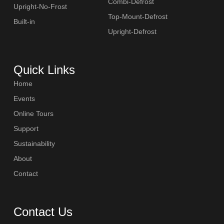
Combi-Defrost
Upright-No-Frost
Top-Mount-Defrost
Built-in
Upright-Defrost
Quick Links
Home
Events
Online Tours
Support
Sustainability
About
Contact
Contact Us