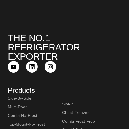
THE NO.1
REFRIGERATOR
EXPORTER
Products
Side-By-Side
Slot-in
Multi-Door
Chest-Freezer
Combi-No-Frost
Combi-Frost-Free
Top-Mount-No-Frost