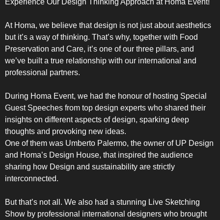
Experience Our Design Thinking Approach at Homa Event!
UPRIGHT-DEFROST
At Homa, we believe that design is not just about aesthetics
but it’s a way of thinking. That’s why, together with Food
Preservation and Care, it’s one of our three pillars, and
we’ve built a true relationship with our international and
professional partners.
BUILT-IN
During Homa Event, we had the honour of hosting Special
Guest Speeches from top design experts who shared their
insights on different aspects of design, sparking deep
thoughts and provoking new ideas.
One of them was Umberto Palermo, the owner of UP Design
and Homa’s Design House, that inspired the audience
sharing how Design and sustainability are strictly
interconnected.
But that’s not all. We also had a stunning Live Sketching
Show by professional international designers who brought