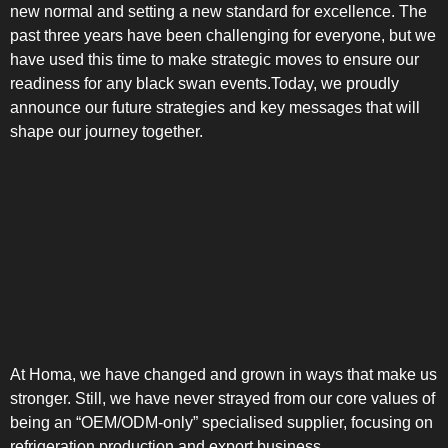
new normal and setting a new standard for excellence. The
past three years have been challenging for everyone, but we
have used this time to make strategic moves to ensure our
readiness for any black swan events.Today, we proudly
announce our future strategies and key messages that will
shape our journey together.
At Homa, we have changed and grown in ways that make us
stronger. Still, we have never strayed from our core values of
being an “OEM/ODM-only” specialised supplier, focusing on
refrigeration production and export business.