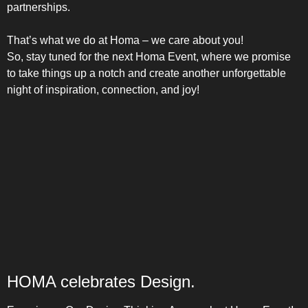
COMBI-FROST-FREE
partnerships.
That’s what we do at Homa – we care about you!
So, stay tuned for the next Homa Event, where we promise
to take things up a notch and create another unforgettable
night of inspiration, connection, and joy!
COMBI-DEFROST
TOP-MOUNT-DEFROST
HOMA celebrates Design.