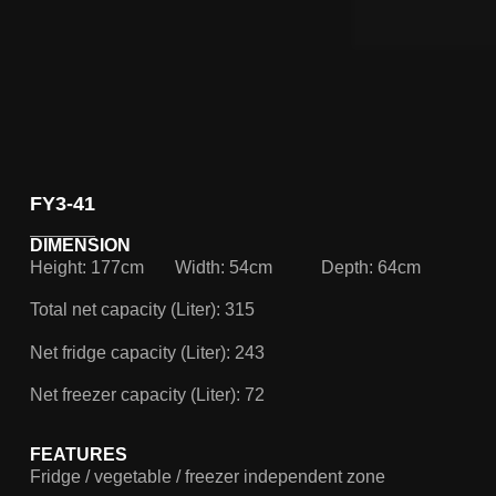
FY3-41
DIMENSION
Height: 177cm
Width: 54cm
Depth: 64cm
Total net capacity (Liter): 315
Net fridge capacity (Liter): 243
Net freezer capacity (Liter): 72
FEATURES
Fridge / vegetable / freezer independent zone