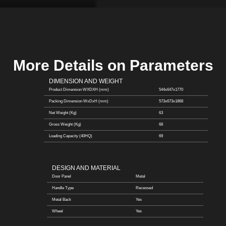
More Details on Parameters
DIMENSION AND WEIGHT
Product Dimension WXDXH (mm)
544x647x1770
Packing Dimension WxDxH (mm)
573x673x1868
Net Weight (Kg)
63
Gross Weight (Kg)
68
Loading Capacity (40HQ)
69
DESIGN AND MATERIAL
Door Panel
Metal
Handle Type
Recessed
Metal Back
Yes
Wheel
Yes