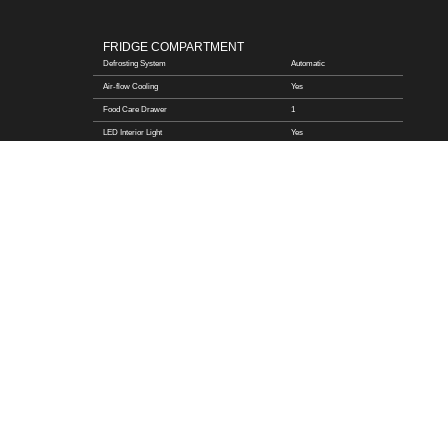
FRIDGE COMPARTMENT
Defrosting System
Automatic
Air-flow Cooling
Yes
Food Care Drawer
1
LED Interior Light
Yes
Safety Glass Shelf
Yes
FREEZER COMPARTMENT
Star Rating
4
Defrosting System
Automatic
Number of Drawer
1
Storage Time during Power-off (h)
10
Freezing Capacity in 24 hrs (Kg)
4
LED Interior Light
Yes
Ice Maker
\