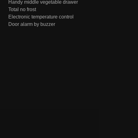
Handy middle vegetable drawer
Total no frost
Electronic temperature control
Door alarm by buzzer
Super freezing & ECO mode
Elegant and textured matt door plate