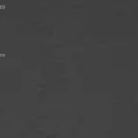
 69
TOP-MOUNT-
UPRIGHT-
BUILT-IN
DEFROST
DEFROST
one
 compartment