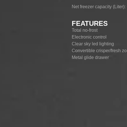
Net freezer capacity (Liter):
CHEST-FREEZER
COMBI-FROST-
COMBI-DEFROST
FREE
FEATURES
Total no-frost
Electronic control
Clear sky led lighting
Convertible crisper/fresh z
Metal glide drawer
Spacious centre vegetable
ECO mode/Super freeze
Door open alarm