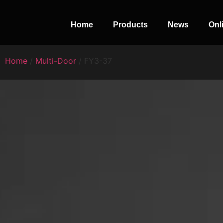
Home
Products
News
Onl
Home
/
Multi-Door
/ FY3-37
PERFECT
SLOT-IN
The Home Perfect Solution