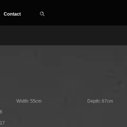
Contact
TOP-MOUNT-NO-
UPRIGHT-NO-
SLOT-IN
FROST
FROST
Width: 55cm
Depth: 67cm
86
217