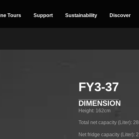
ine Tours
Support
Sustainability
Discover
FY3-37
SIDE-BY-SIDE
MULTI-DOOR
COMBI-NO-
FROST
DIMENSION
Height: 162cm
Total net capacity (Liter): 2
Net fridge capacity (Liter): 