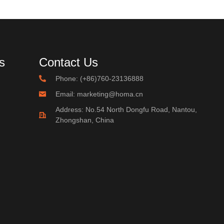
s
Contact Us
Phone: (+86)760-23136888
Email: marketing@homa.cn
Address: No.54 North Dongfu Road, Nantou,
Zhongshan, China