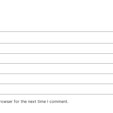
CHEST-FREEZER
COMBI-FROST-
COMBI-DEFROST
FREE
rowser for the next time I comment.