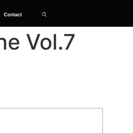
Contact
e Vol.7
TOP-MOUNT-NO-
UPRIGHT-NO-
SLOT-IN
FROST
FROST