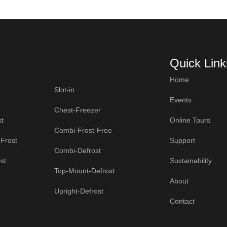
Quick Link
Home
Slot-in
Events
Chest-Freezer
t
Online Tours
Combi-Frost-Free
Frost
Support
Combi-Defrost
st
Sustainability
Top-Mount-Defrost
About
Upright-Defrost
Contact