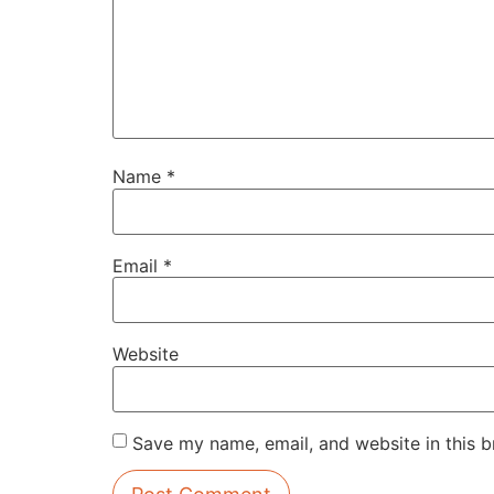
Name
*
Email
*
Website
Save my name, email, and website in this b