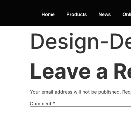
Home
Products
News
Onl
Design-De
PERFECT
SLOT-IN
Leave a R
The Home Perfect Solution
Your email address will not be published.
Req
Comment
*