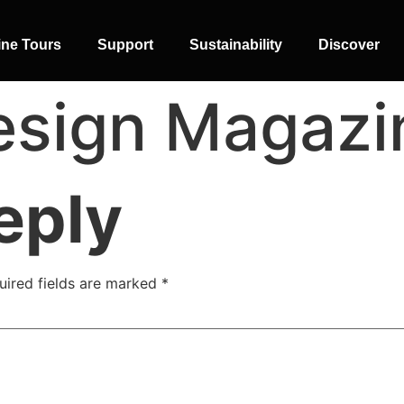
ine Tours
Support
Sustainability
Discover
sign Magazin
eply
SIDE-BY-SIDE
MULTI-DOOR
COMBI-NO-
uired fields are marked
*
FROST