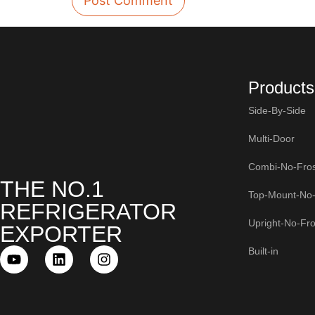
Products
Side-By-Side
Multi-Door
Combi-No-Fros
THE NO.1
Top-Mount-No-
REFRIGERATOR
Upright-No-Fro
EXPORTER
Built-in