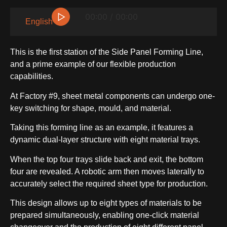
▷
00:00 / 00:00
English
This is the first station of the Side Panel Forming Line,
and a prime example of our flexible production
capabilities.
At Factory #9, sheet metal components can undergo one-
key switching for shape, mould, and material.
Taking this forming line as an example, it features a
SIDE-BY-SIDE
dynamic dual-layer structure with eight material trays.
When the top four trays slide back and exit, the bottom
four are revealed. A robotic arm then moves laterally to
accurately select the required sheet type for production.
This design allows up to eight types of materials to be
MULTI-DOOR
prepared simultaneously, enabling one-click material