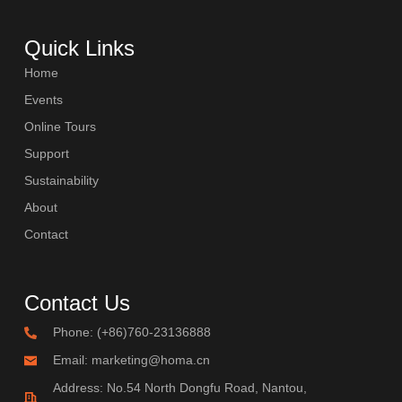
COMBI-FROST-FREE
Quick Links
Home
Events
Online Tours
COMBI-DEFROST
Support
Sustainability
About
Contact
TOP-MOUNT-DEFROST
Contact Us
Phone: (+86)760-23136888
Email: marketing@homa.cn
Address: No.54 North Dongfu Road, Nantou,