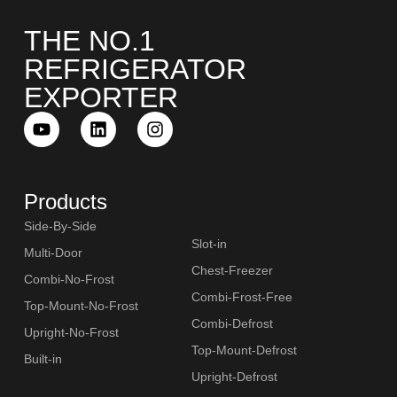
THE NO.1
REFRIGERATOR
EXPORTER
SLOT-IN
Products
Side-By-Side
Slot-in
Multi-Door
CHEST-FREEZER
Chest-Freezer
Combi-No-Frost
Combi-Frost-Free
Top-Mount-No-Frost
Combi-Defrost
Upright-No-Frost
Top-Mount-Defrost
Built-in
Upright-Defrost