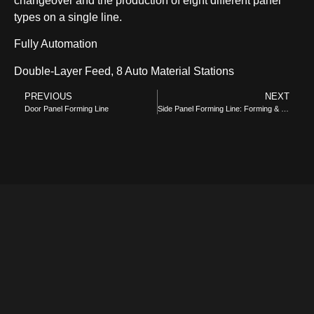
changeover and the production of eight different panel
types on a single line.
Fully Automation
Double-Layer Feed, 8 Auto Material Stations
COMBI-NO-FROST
PREVIOUS
NEXT
Door Panel Forming Line
Side Panel Forming Line: Forming & Bending
TOP-MOUNT-NO-FROST
UPRIGHT-NO-FROST