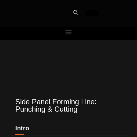
PERFECT
SLOT-IN
The Home Perfect Solution
Side Panel Forming Line:
Punching & Cutting
Intro