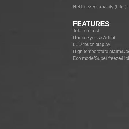
Net freezer capacity (Liter)
CHEST-FREEZER
COMBI-FROST-
COMBI-DEFROST
FREE
FEATURES
Total no-frost
Homa Sync. & Adapt
LED touch display
High temperature alarm/Do
Eco mode/Super freeze/Holi
Ion air puriﬁcation optional
Fresh convertible hub (-20
4-star freezer compartment
90° door zero clearance
Adjustable leveling feet
Clear sky led lighting