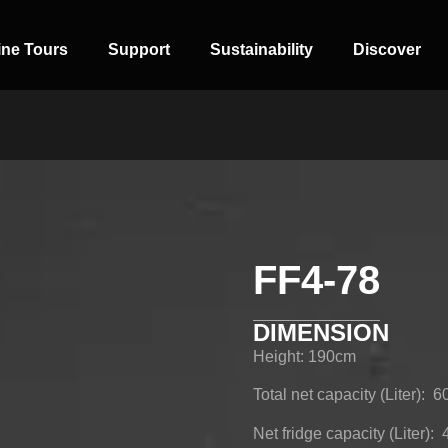
ine Tours
Support
Sustainability
Discover
FF4-78
SIDE-BY-SIDE
MULTI-DOOR
COMBI-NO-
FROST
DIMENSION
Height: 190cm
Total net capacity (Liter): 6
Net fridge capacity (Liter):