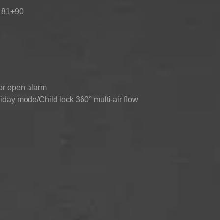
: 81+90
TOP-MOUNT-
UPRIGHT-
BUILT-IN
DEFROST
DEFROST
or open alarm
day mode/Child lock 360° multi-air ﬂow
°C ~ +5°C)