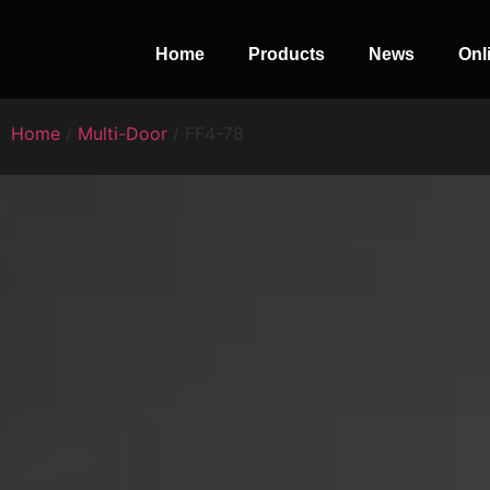
Home
Products
News
Onl
Home
/
Multi-Door
/ FF4-78
PERFECT
SLOT-IN
The Home Perfect Solution