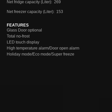
Net fridge capacity (Liter): 269
Net freezer capacity (Liter): 153
FEATURES
Glass Door optional
Total no-frost
LED touch display
High temperature alarm/Door open alarm
Holiday mode/Eco mode/Super freeze
Convertible crisper/fresh zone
360° multi-air flow
Twist ice maker optional
4-star freezer compartment
Homa Sync. & Adapt
90° door zero clearance
Adjustable leveling feet
Clear sky led lighting