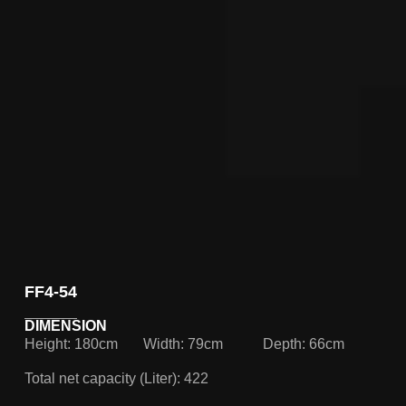
FF4-54
DIMENSION
Height: 180cm
Width: 79cm
Depth: 66cm
Total net capacity (Liter): 422