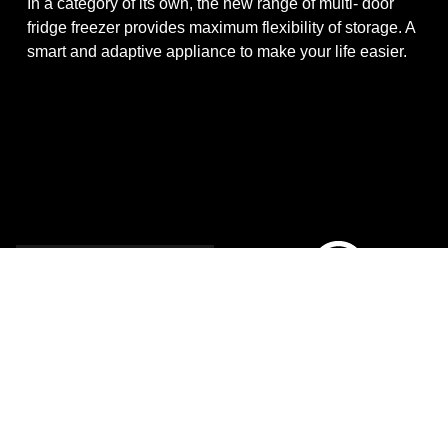
In a category of its own, the new range of multi- door
fridge freezer provides maximum flexibility of storage. A
smart and adaptive appliance to make your life easier.
Multi Door
No Frost
Experience
The kitchen food centre
Muti-door no frost family.
Stunning exterior full