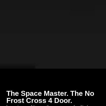
The Space Master. The No
Frost Cross 4 Door.