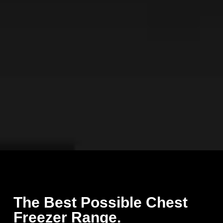
The Best Possible Chest
Freezer Range.