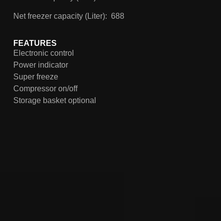
Net freezer capacity (Liter): 688
FEATURES
Electronic control
Power indicator
Super freeze
Compressor on/off
Storage basket optional