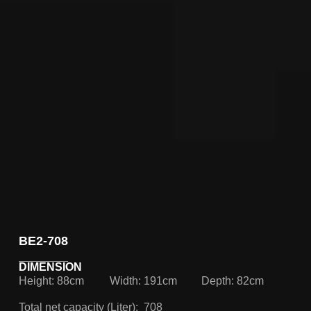
BE2-708
DIMENSION
Height: 88cm
Width: 191cm
Depth: 82cm
Total net capacity (Liter): 708