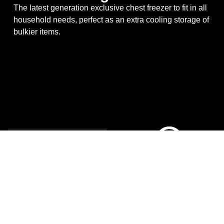
The latest generation exclusive chest freezer to fit in all
household needs, perfect as an extra cooling storage of
bulkier items.
New
Generation
Chest
Freezer
A brand-new competitive