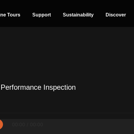
ine Tours
Support
Sustainability
Discover
 Performance Inspection
SIDE-BY-SIDE
MULTI-DOOR
COMBI-NO-
FROST
▷
00:00 / 00:00