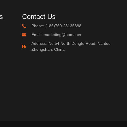
s
Contact Us
Phone: (+86)760-23136888
Email: marketing@homa.cn
Address: No.54 North Dongfu Road, Nantou,
Zhongshan, China