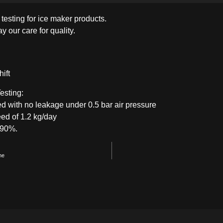
y testing for ice maker products.
CHEST-FREEZER
COMBI-FROST-
COMBI-DEFROST
y our care for quality.
FREE
ift
esting:
ed with no leakage under 0.5 bar air pressure
ed of 1.2 kg/day
f 90%.
ne