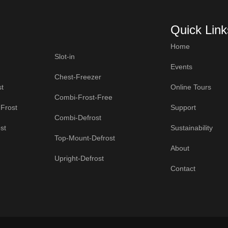
Quick Link
Home
Slot-in
Events
Chest-Freezer
t
Online Tours
Combi-Frost-Free
Frost
Support
Combi-Defrost
st
Sustainability
Top-Mount-Defrost
About
Upright-Defrost
Contact