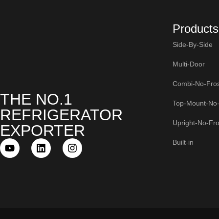
Products
Side-By-Side
Multi-Door
Combi-No-Fros
THE NO.1
Top-Mount-No-
REFRIGERATOR
Upright-No-Fro
EXPORTER
Built-in