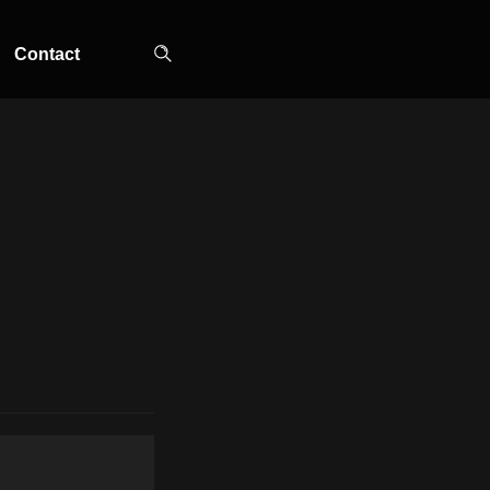
Contact
TOP-MOUNT-NO-
UPRIGHT-NO-
SLOT-IN
FROST
FROST