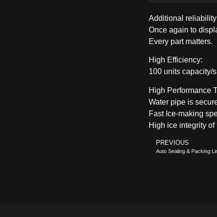
Additional reliabilit
Once again to displa
Every part matters.
High Efficiency:
100 units capacity/sh
High Performance T
Water pipe is secur
Fast Ice-making spe
High ice integrity o
PREVIOUS
Auto Sealing & Packing Li