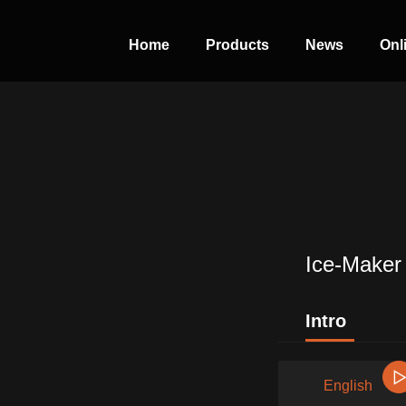
Home
Products
News
Onl
PERFECT
SLOT-IN
The Home Perfect Solution
Ice-Maker
Intro
English