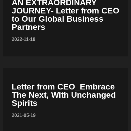
AN EXTRAORDINARY
JOURNEY- Letter from CEO
to Our Global Business
Partners
COMBI-NO-FROST
2022-11-18
TOP-MOUNT-NO-FROST
Letter from CEO_Embrace
The Next, With Unchanged
Spirits
2021-05-19
UPRIGHT-NO-FROST