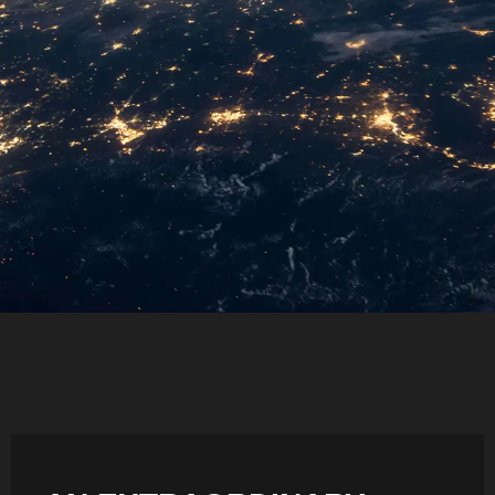
SIDE-BY-SIDE
MULTI-DOOR