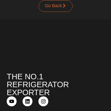
Go Back
UPRIGHT-DEFROST
BUILT-IN
THE NO.1
REFRIGERATOR
EXPORTER