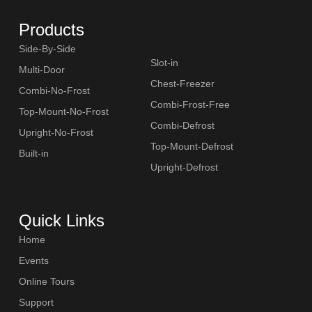
Products
Side-By-Side
Slot-in
Multi-Door
Chest-Freezer
Combi-No-Frost
Combi-Frost-Free
Top-Mount-No-Frost
Combi-Defrost
Upright-No-Frost
Top-Mount-Defrost
Built-in
Upright-Defrost
Quick Links
Home
Events
Online Tours
Support