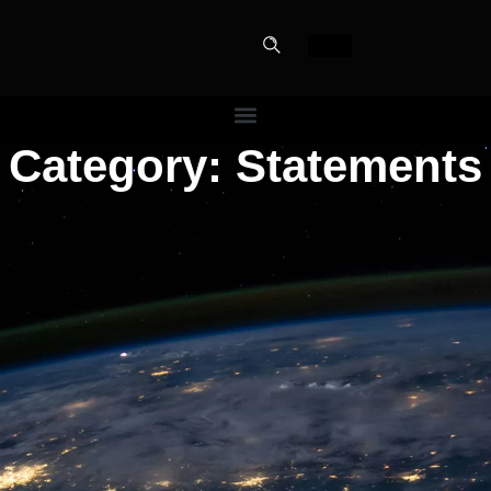
Category: Statements
PERFECT
SLOT-IN
The Home Perfect Solution