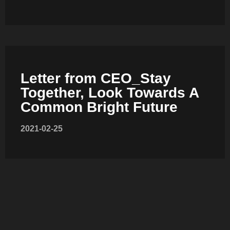
COMBI-FROST-FREE
Letter from CEO_Stay
COMBI-DEFROST
Together, Look Towards A
Common Bright Future
2021-02-25
TOP-MOUNT-DEFROST