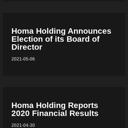
Homa Holding Announces
Election of its Board of
SLOT-IN
Director
2021-05-06
CHEST-FREEZER
Homa Holding Reports
2020 Financial Results
2021-04-30