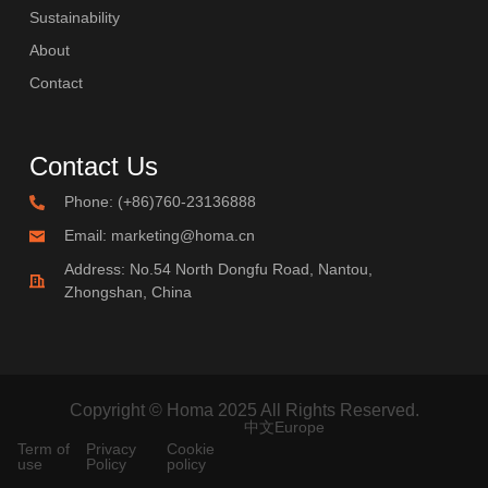
Sustainability
About
Contact
Contact Us
Phone: (+86)760-23136888
Email: marketing@homa.cn
Address: No.54 North Dongfu Road, Nantou,
Zhongshan, China
Copyright © Homa 2025 All Rights Reserved.
中文
Europe
Term of
Privacy
Cookie
use
Policy
policy