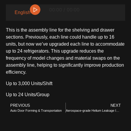
▷
00:00 / 00:00
English
This is the assembly line for the shelving and drawer
sections. Previously, each line could handle up to 16
units, but now we’ve upgraded each line to accommodate
up to 24 refrigerators. This upgrade reduces the
frequency of model changes and material swaps on the
assembly line, helping to significantly improve production
efficiency.
SIDE-BY-SIDE
Up to 3,000 Units/Shift
Up to 24 Units/Group
PREVIOUS
NEXT
Auto Door Forming & Transportation
Aerospace-grade Helium Leakage Inspection Area
MULTI-DOOR