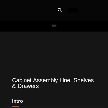
PERFECT
SLOT-IN
The Home Perfect Solution
Cabinet Assembly Line: Shelves
& Drawers
Intro