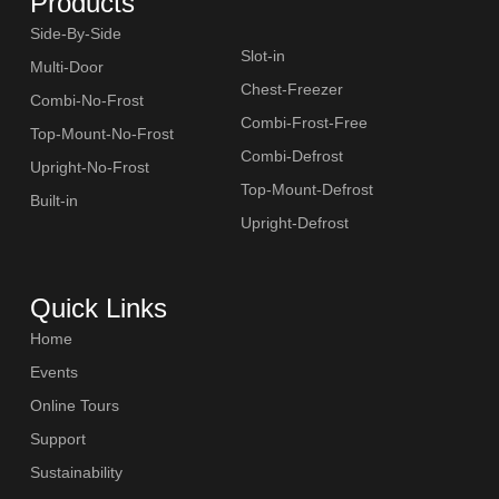
Products
Side-By-Side
Slot-in
Multi-Door
Chest-Freezer
Combi-No-Frost
Combi-Frost-Free
Top-Mount-No-Frost
Combi-Defrost
SLOT-IN
Upright-No-Frost
Top-Mount-Defrost
Built-in
Upright-Defrost
Quick Links
CHEST-FREEZER
Home
Events
Online Tours
Support
Sustainability