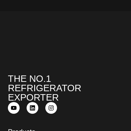
COMBI-NO-FROST
THE NO.1
TOP-MOUNT-NO-FROST
REFRIGERATOR
EXPORTER
UPRIGHT-NO-FROST