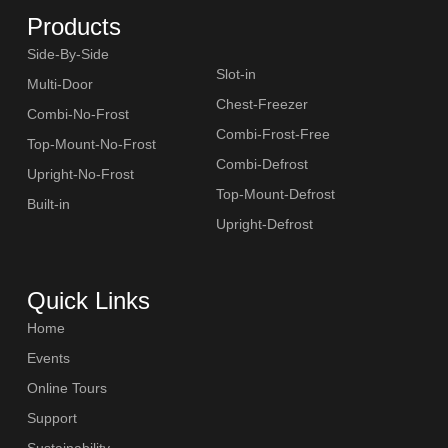
Products
Side-By-Side
Slot-in
Multi-Door
Chest-Freezer
Combi-No-Frost
Combi-Frost-Free
Top-Mount-No-Frost
SLOT-IN
Combi-Defrost
Upright-No-Frost
Top-Mount-Defrost
Built-in
Upright-Defrost
Quick Links
CHEST-FREEZER
Home
Events
Online Tours
Support
Sustainability