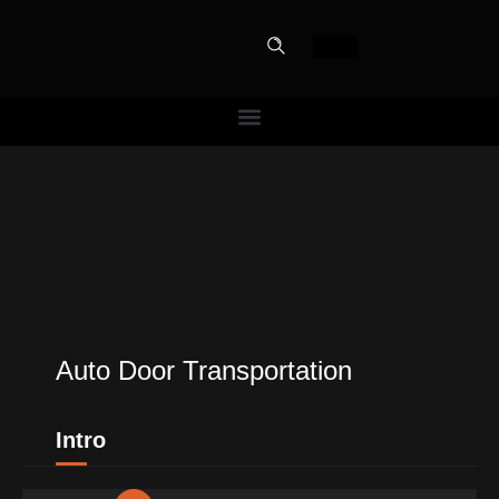
PERFECT
SLOT-IN
The Home Perfect Solution
Auto Door Transportation
Intro