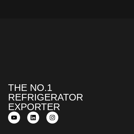
COMBI-NO-FROST
TOP-MOUNT-NO-FROST
THE NO.1
REFRIGERATOR
EXPORTER
UPRIGHT-NO-FROST