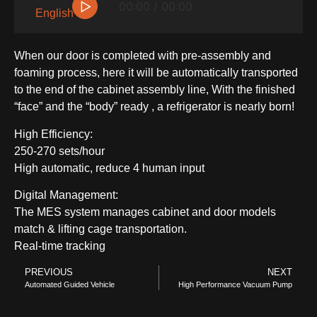
▷
00:00 / 00:00
English
When our door is completed with pre-assembly and
foaming process, here it will be automatically transported
to the end of the cabinet assembly line, With the finished
“face” and the “body” ready , a refrigerator is nearly born!
High Efficiency:
250-270 sets/hour
High automatic, reduce 4 human input
SIDE-BY-SIDE
Digital Management:
The MES system manages cabinet and door models
match & lifting cage transportation.
Real-time tracking
PREVIOUS
NEXT
Automated Guided Vehicle
High Performance Vacuum Pump
MULTI-DOOR